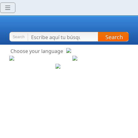
Search
Search
Choose your language