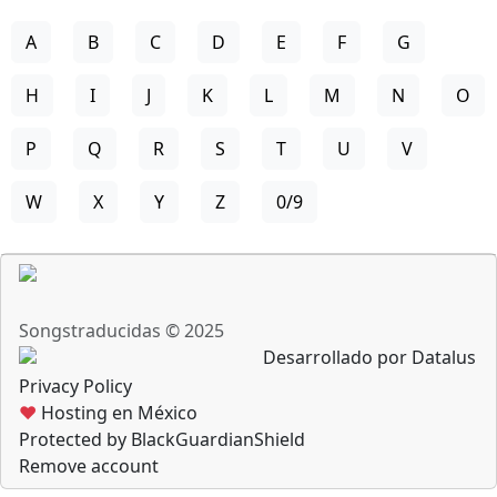
A
B
C
D
E
F
G
H
I
J
K
L
M
N
O
P
Q
R
S
T
U
V
W
X
Y
Z
0/9
Songstraducidas © 2025
Desarrollado por Datalus
Privacy Policy
♥
Hosting en México
Protected by BlackGuardianShield
Remove account