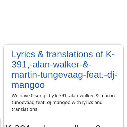
Lyrics & translations of K-
391,-alan-walker-&-
martin-tungevaag-feat.-dj-
mangoo
We have 0 songs by k-391,-alan-walker-&-martin-
tungevaag-feat.-dj-mangoo with lyrics and
translations