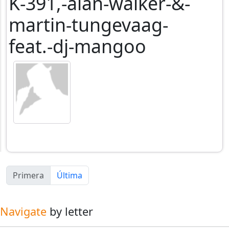
K-391,-alan-walker-&-
martin-tungevaag-
feat.-dj-mangoo
Primera
Última
Navigate
by letter