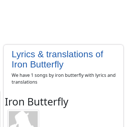
Lyrics & translations of
Iron Butterfly
We have 1 songs by iron butterfly with lyrics and
translations
Iron Butterfly