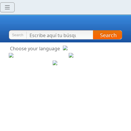
Search
Search
Choose your language