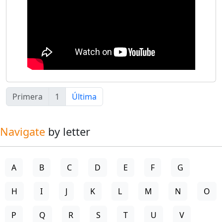
Primera
1
Última
Navigate
by letter
A
B
C
D
E
F
G
H
I
J
K
L
M
N
O
P
Q
R
S
T
U
V