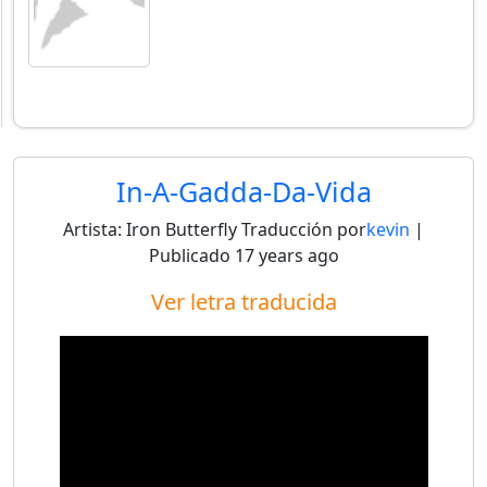
In-A-Gadda-Da-Vida
Artista:
Iron Butterfly
Traducción por
kevin
|
Publicado
17 years ago
Ver letra traducida