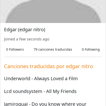
Edgar (edgar nitro)
Joined
a few seconds ago
0
Followers
79
canciones traducidas
0
Following
Canciones traducidas por
edgar nitro
Underworld
-
Always Loved a Film
Lcd soundsystem
-
All My Friends
Jamiroquai
-
Do you know where your