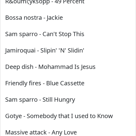
R&ouml;yksopp
-
49 Percent
Bossa nostra
-
Jackie
Sam sparro
-
Can't Stop This
Jamiroquai
-
Slipin' 'N' Slidin'
Deep dish
-
Mohammad Is Jesus
Friendly fires
-
Blue Cassette
Sam sparro
-
Still Hungry
Gotye
-
Somebody that I used to Know
Massive attack
-
Any Love