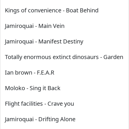
Kings of convenience
-
Boat Behind
Jamiroquai
-
Main Vein
Jamiroquai
-
Manifest Destiny
Totally enormous extinct dinosaurs
-
Garden
Ian brown
-
F.E.A.R
Moloko
-
Sing it Back
Flight facilities
-
Crave you
Jamiroquai
-
Drifting Alone