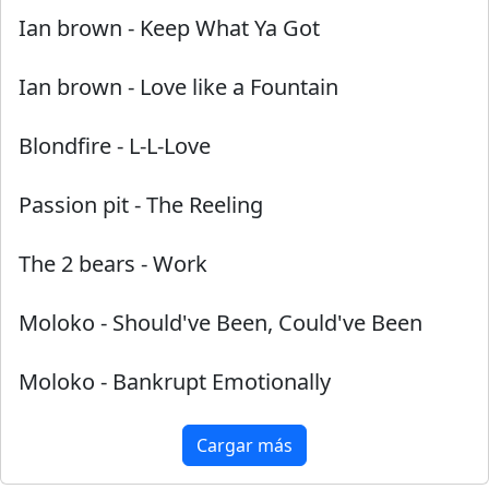
Ian brown
-
Keep What Ya Got
Ian brown
-
Love like a Fountain
Blondfire
-
L-L-Love
Passion pit
-
The Reeling
The 2 bears
-
Work
Moloko
-
Should've Been, Could've Been
Moloko
-
Bankrupt Emotionally
Cargar más