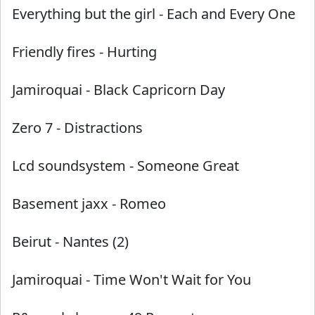
Everything but the girl
-
Each and Every One
Friendly fires
-
Hurting
Jamiroquai
-
Black Capricorn Day
Zero 7
-
Distractions
Lcd soundsystem
-
Someone Great
Basement jaxx
-
Romeo
Beirut
-
Nantes (2)
Jamiroquai
-
Time Won't Wait for You