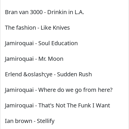
Bran van 3000
-
Drinkin in L.A.
The fashion
-
Like Knives
Jamiroquai
-
Soul Education
Jamiroquai
-
Mr. Moon
Erlend &oslash;ye
-
Sudden Rush
Jamiroquai
-
Where do we go from here?
Jamiroquai
-
That's Not The Funk I Want
Ian brown
-
Stellify