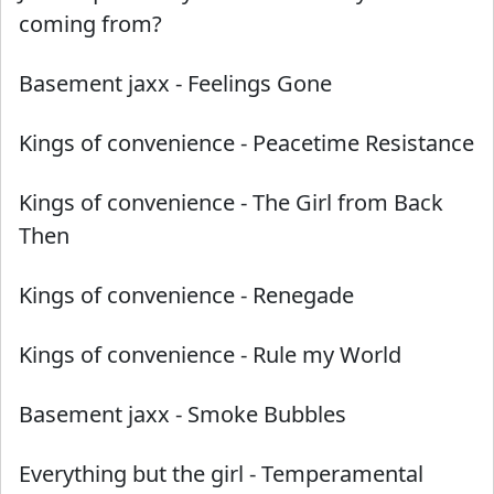
coming from?
Basement jaxx
-
Feelings Gone
Kings of convenience
-
Peacetime Resistance
Kings of convenience
-
The Girl from Back
Then
Kings of convenience
-
Renegade
Kings of convenience
-
Rule my World
Basement jaxx
-
Smoke Bubbles
Everything but the girl
-
Temperamental