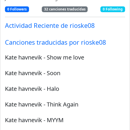
0
Followers
32
canciones traducidas
0
Following
Actividad Reciente de
rioske08
Canciones traducidas por
rioske08
Kate havnevik
-
Show me love
Kate havnevik
-
Soon
Kate havnevik
-
Halo
Kate havnevik
-
Think Again
Kate havnevik
-
MYYM