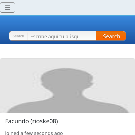
Search
Search
Facundo
(
rioske08
)
Joined
a few seconds ago