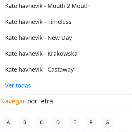
Kate havnevik
-
Mouth 2 Mouth
Kate havnevik
-
Timeless
Kate havnevik
-
New Day
Kate havnevik
-
Krakowska
Kate havnevik
-
Castaway
Ver todas
Navegar
por letra
A
B
C
D
E
F
G