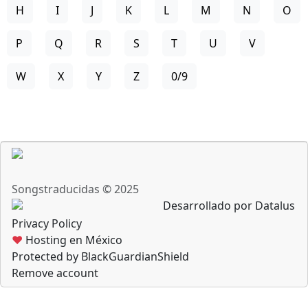
H
I
J
K
L
M
N
O
P
Q
R
S
T
U
V
W
X
Y
Z
0/9
Songstraducidas © 2025
Desarrollado por Datalus
Privacy Policy
♥
Hosting en México
Protected by BlackGuardianShield
Remove account