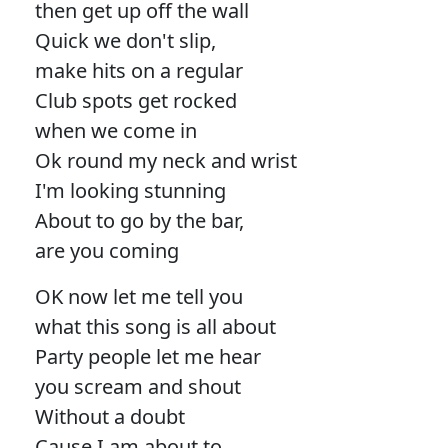
then get up off the wall
Quick we don't slip,
make hits on a regular
Club spots get rocked
when we come in
Ok round my neck and wrist
I'm looking stunning
About to go by the bar,
are you coming
OK now let me tell you
what this song is all about
Party people let me hear
you scream and shout
Without a doubt
Cause I am about to