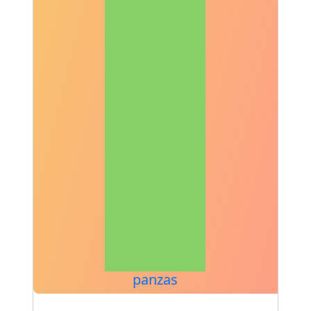
panzas