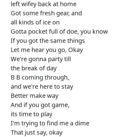
left wifey back at home
Got some fresh gear, and
all kinds of ice on
Gotta pocket full of doe, you know
If you got the same things
Let me hear you go, Okay
We're gonna party till
the break of day
B B coming through,
and we're here to stay
Better make way
And if you got game,
its time to play
I'm trying to find me a dime
That just say, okay