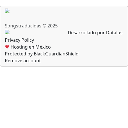
Songstraducidas © 2025
Desarrollado por Datalus
Privacy Policy
♥
Hosting en México
Protected by BlackGuardianShield
Remove account