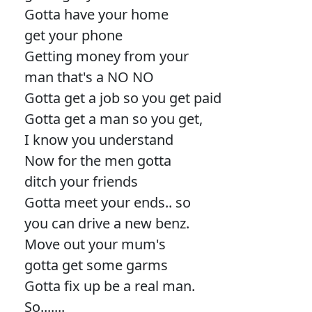
Gotta have your home
get your phone
Getting money from your
man that's a NO NO
Gotta get a job so you get paid
Gotta get a man so you get,
I know you understand
Now for the men gotta
ditch your friends
Gotta meet your ends.. so
you can drive a new benz.
Move out your mum's
gotta get some garms
Gotta fix up be a real man.
So.......