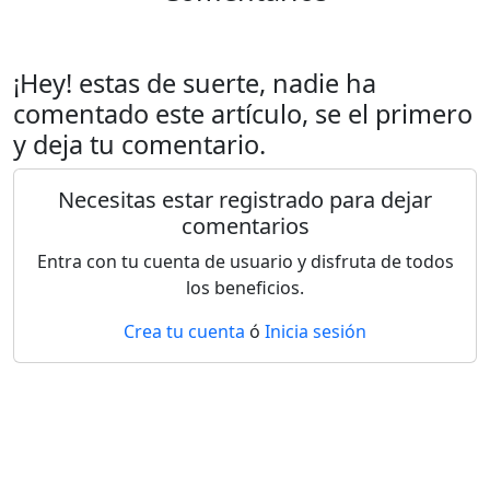
¡Hey! estas de suerte, nadie ha
comentado este artículo, se el primero
y deja tu comentario.
Necesitas estar registrado para dejar
comentarios
Entra con tu cuenta de usuario y disfruta de todos
los beneficios.
Crea tu cuenta
ó
Inicia sesión