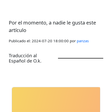
Por el momento, a nadie le gusta este
artículo
Publicado el:
2024-07-20 18:00:00
por
panzas
Traducción al
Español de O.k.