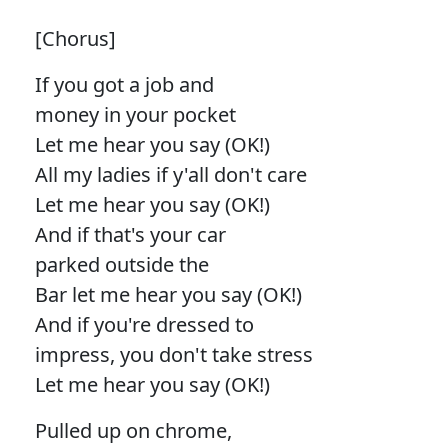
[Chorus]
If you got a job and
money in your pocket
Let me hear you say (OK!)
All my ladies if y'all don't care
Let me hear you say (OK!)
And if that's your car
parked outside the
Bar let me hear you say (OK!)
And if you're dressed to
impress, you don't take stress
Let me hear you say (OK!)
Pulled up on chrome,