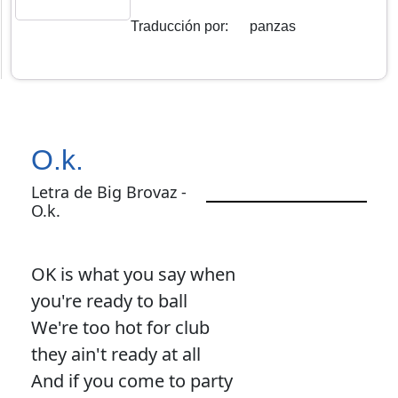
Traducción por
:
panzas
O.k.
Letra de Big Brovaz -
O.k.
OK is what you say when
you're ready to ball
We're too hot for club
they ain't ready at all
And if you come to party