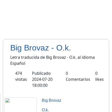
Big Brovaz - O.k.
Letra traducida de Big Brovaz - O.k. al idioma
Español
474
Publicado
0
0
visitas
2024-07-20
Comentarios
likes
18:00:00
Big Brovaz
O.k.