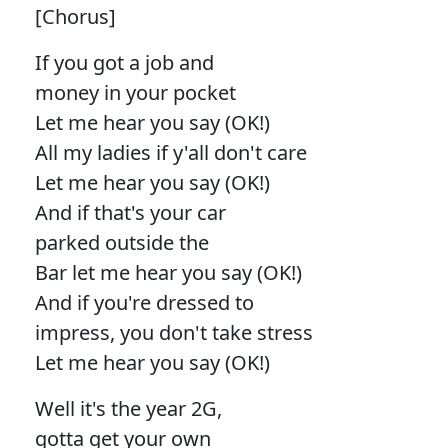
[Chorus]
If you got a job and
money in your pocket
Let me hear you say (OK!)
All my ladies if y'all don't care
Let me hear you say (OK!)
And if that's your car
parked outside the
Bar let me hear you say (OK!)
And if you're dressed to
impress, you don't take stress
Let me hear you say (OK!)
Well it's the year 2G,
gotta get your own