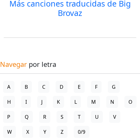
Más canciones traducidas de
Big
Brovaz
Navegar
por letra
A
B
C
D
E
F
G
H
I
J
K
L
M
N
O
P
Q
R
S
T
U
V
W
X
Y
Z
0/9