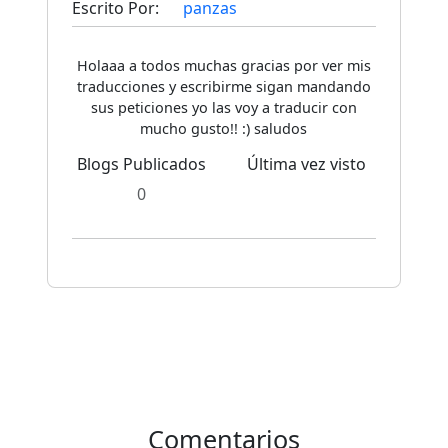
Escrito Por:
panzas
Holaaa a todos muchas gracias por ver mis
traducciones y escribirme sigan mandando
sus peticiones yo las voy a traducir con
mucho gusto!! :) saludos
Blogs Publicados
Última vez visto
0
Comentarios