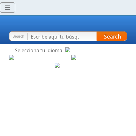
Search
Search
Selecciona tu idioma