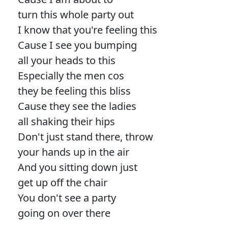
turn this whole party out
I know that you're feeling this
Cause I see you bumping
all your heads to this
Especially the men cos
they be feeling this bliss
Cause they see the ladies
all shaking their hips
Don't just stand there, throw
your hands up in the air
And you sitting down just
get up off the chair
You don't see a party
going on over there