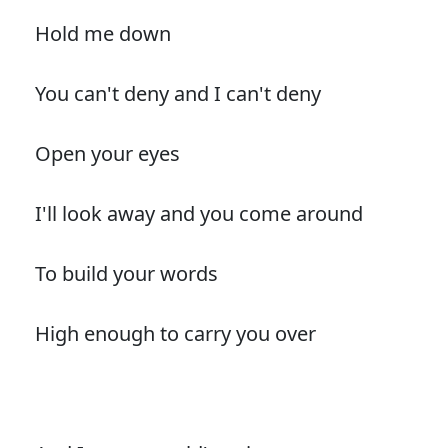
Hold me down
You can't deny and I can't deny
Open your eyes
I'll look away and you come around
To build your words
High enough to carry you over