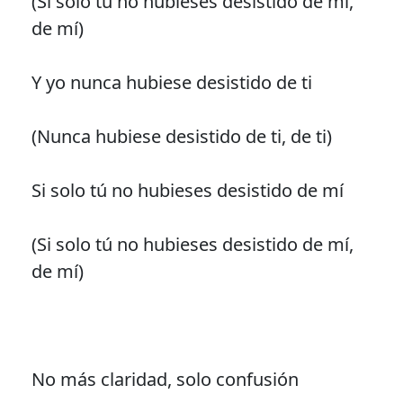
(Si solo tú no hubieses desistido de mí,
de mí)
Y yo nunca hubiese desistido de ti
(Nunca hubiese desistido de ti, de ti)
Si solo tú no hubieses desistido de mí
(Si solo tú no hubieses desistido de mí,
de mí)
No más claridad, solo confusión