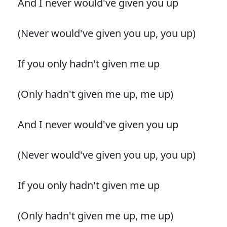
And I never would've given you up
(Never would've given you up, you up)
If you only hadn't given me up
(Only hadn't given me up, me up)
And I never would've given you up
(Never would've given you up, you up)
If you only hadn't given me up
(Only hadn't given me up, me up)