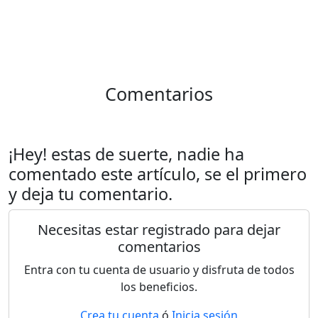
Comentarios
¡Hey! estas de suerte, nadie ha
comentado este artículo, se el primero
y deja tu comentario.
Necesitas estar registrado para dejar
comentarios
Entra con tu cuenta de usuario y disfruta de todos
los beneficios.
Crea tu cuenta
ó
Inicia sesión