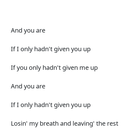
And you are
If I only hadn't given you up
If you only hadn't given me up
And you are
If I only hadn't given you up
Losin' my breath and leaving' the rest