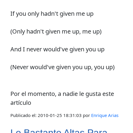
If you only hadn't given me up
(Only hadn't given me up, me up)
And I never would've given you up
(Never would've given you up, you up)
Por el momento, a nadie le gusta este
artículo
Publicado el:
2010-01-25 18:31:03
por
Enrique Arias
Lo Bastante Altas Para