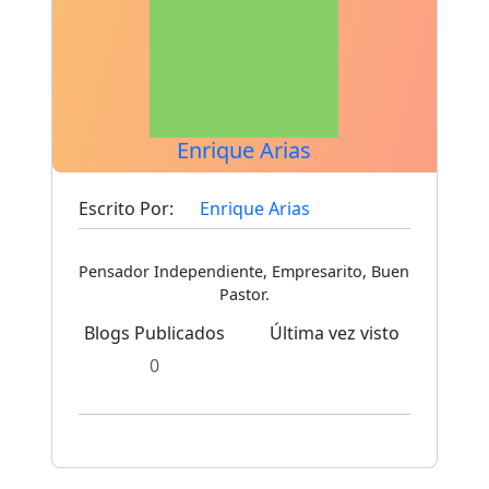
Enrique Arias
Escrito Por:
Enrique Arias
Pensador Independiente, Empresarito, Buen
Pastor.
Blogs Publicados
Última vez visto
0