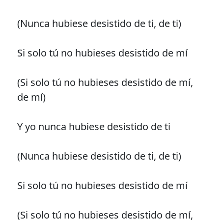
(Nunca hubiese desistido de ti, de ti)
Si solo tú no hubieses desistido de mí
(Si solo tú no hubieses desistido de mí,
de mí)
Y yo nunca hubiese desistido de ti
(Nunca hubiese desistido de ti, de ti)
Si solo tú no hubieses desistido de mí
(Si solo tú no hubieses desistido de mí,