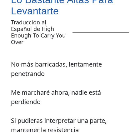
Levantarte
Traducción al
Español de High
Enough To Carry You
Over
No más barricadas, lentamente
penetrando
Me marcharé ahora, nadie está
perdiendo
Si pudieras interpretar una parte,
mantener la resistencia