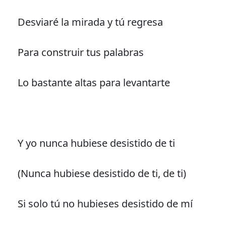
Desviaré la mirada y tú regresa
Para construir tus palabras
Lo bastante altas para levantarte
Y yo nunca hubiese desistido de ti
(Nunca hubiese desistido de ti, de ti)
Si solo tú no hubieses desistido de mí