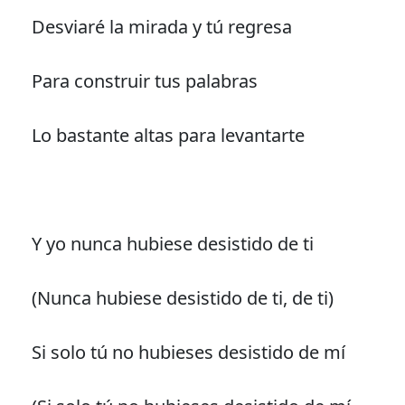
Desviaré la mirada y tú regresa
Para construir tus palabras
Lo bastante altas para levantarte
Y yo nunca hubiese desistido de ti
(Nunca hubiese desistido de ti, de ti)
Si solo tú no hubieses desistido de mí