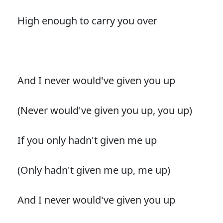
High enough to carry you over
And I never would've given you up
(Never would've given you up, you up)
If you only hadn't given me up
(Only hadn't given me up, me up)
And I never would've given you up