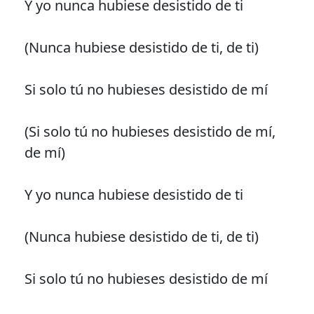
Y yo nunca hubiese desistido de ti
(Nunca hubiese desistido de ti, de ti)
Si solo tú no hubieses desistido de mí
(Si solo tú no hubieses desistido de mí,
de mí)
Y yo nunca hubiese desistido de ti
(Nunca hubiese desistido de ti, de ti)
Si solo tú no hubieses desistido de mí