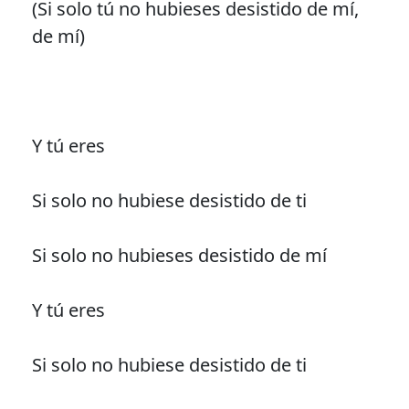
(Si solo tú no hubieses desistido de mí,
de mí)
Y tú eres
Si solo no hubiese desistido de ti
Si solo no hubieses desistido de mí
Y tú eres
Si solo no hubiese desistido de ti