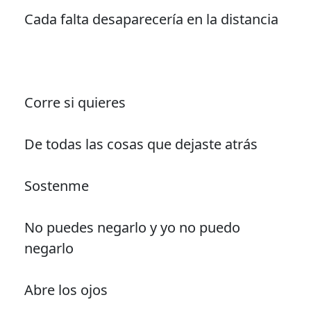
Cada falta desaparecería en la distancia
Corre si quieres
De todas las cosas que dejaste atrás
Sostenme
No puedes negarlo y yo no puedo
negarlo
Abre los ojos