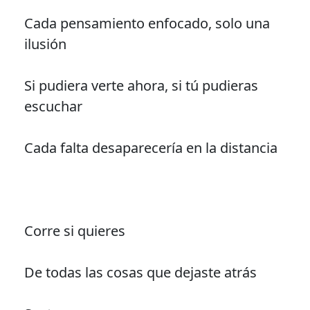
Cada pensamiento enfocado, solo una
ilusión
Si pudiera verte ahora, si tú pudieras
escuchar
Cada falta desaparecería en la distancia
Corre si quieres
De todas las cosas que dejaste atrás