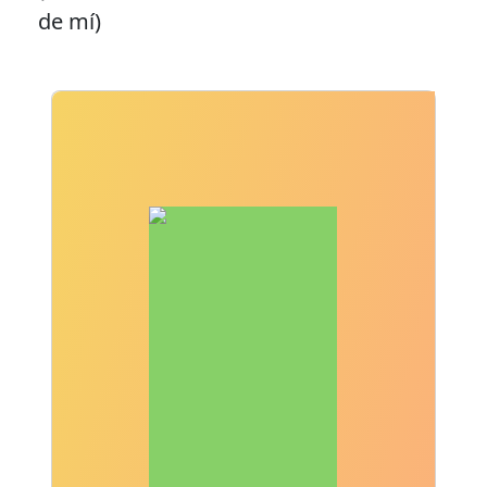
de mí)