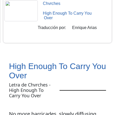
Chvrches
High Enough To Carry You
Over
Traducción por
:
Enrique Arias
High Enough To Carry You
Over
Letra de Chvrches -
High Enough To
Carry You Over
No more barricades, slowly diffusing