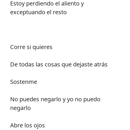
Estoy perdiendo el aliento y
exceptuando el resto
Corre si quieres
De todas las cosas que dejaste atrás
Sostenme
No puedes negarlo y yo no puedo
negarlo
Abre los ojos