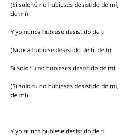
(Si solo tú no hubieses desistido de mí,
de mí)
Y yo nunca hubiese desistido de ti
(Nunca hubiese desistido de ti, de ti)
Si solo tú no hubieses desistido de mí
(Si solo tú no hubieses desistido de mí,
de mí)
Y yo nunca hubiese desistido de ti