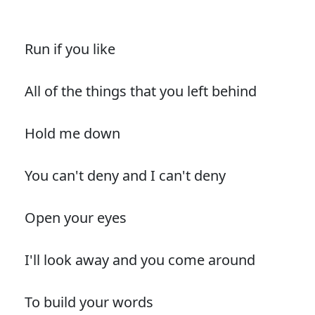
Run if you like
All of the things that you left behind
Hold me down
You can't deny and I can't deny
Open your eyes
I'll look away and you come around
To build your words