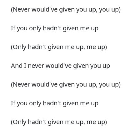
(Never would've given you up, you up)
If you only hadn't given me up
(Only hadn't given me up, me up)
And I never would've given you up
(Never would've given you up, you up)
If you only hadn't given me up
(Only hadn't given me up, me up)