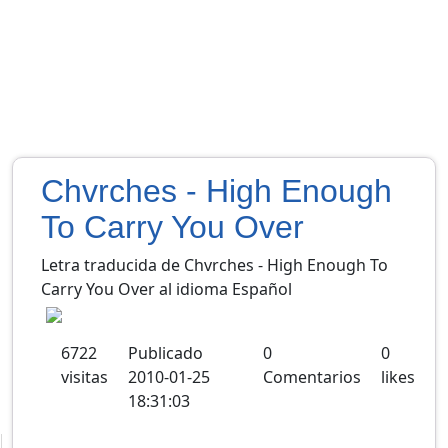
Chvrches - High Enough
To Carry You Over
Letra traducida de Chvrches - High Enough To
Carry You Over al idioma Español
6722
Publicado
0
0
visitas
2010-01-25
Comentarios
likes
18:31:03