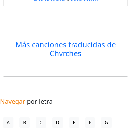
Más canciones traducidas de
Chvrches
Navegar
por letra
A
B
C
D
E
F
G