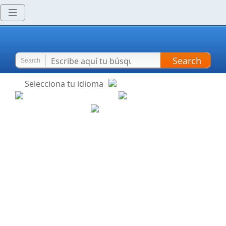
Search
Search
Selecciona tu idioma