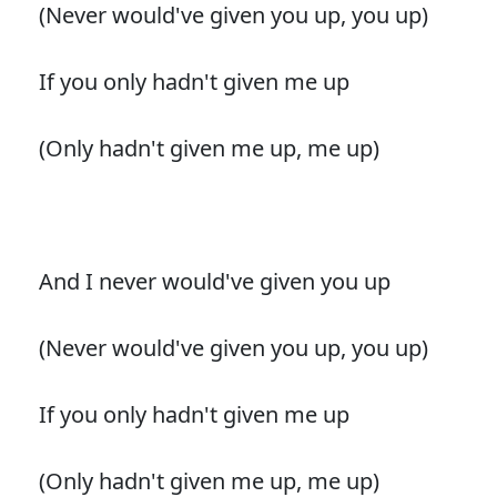
(Never would've given you up, you up)
If you only hadn't given me up
(Only hadn't given me up, me up)
And I never would've given you up
(Never would've given you up, you up)
If you only hadn't given me up
(Only hadn't given me up, me up)