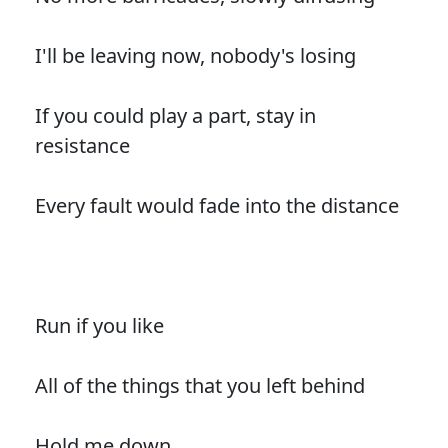
I'll be leaving now, nobody's losing
If you could play a part, stay in
resistance
Every fault would fade into the distance
Run if you like
All of the things that you left behind
Hold me down