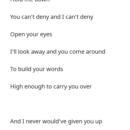
You can't deny and I can't deny
Open your eyes
I'll look away and you come around
To build your words
High enough to carry you over
And I never would've given you up