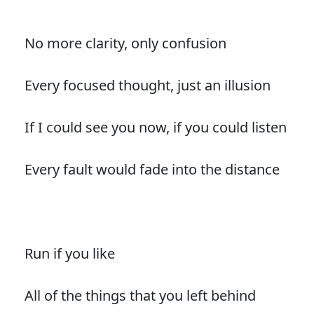
No more clarity, only confusion
Every focused thought, just an illusion
If I could see you now, if you could listen
Every fault would fade into the distance
Run if you like
All of the things that you left behind