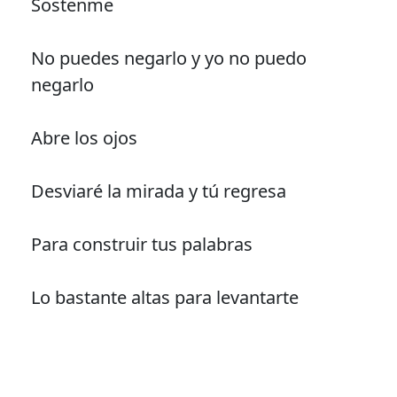
Sostenme
No puedes negarlo y yo no puedo
negarlo
Abre los ojos
Desviaré la mirada y tú regresa
Para construir tus palabras
Lo bastante altas para levantarte