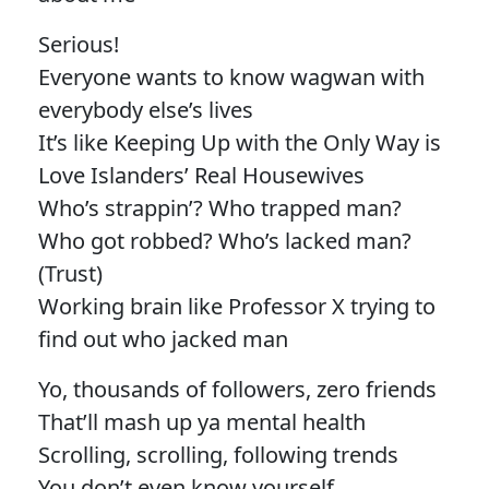
Serious!
Everyone wants to know wagwan with
everybody else’s lives
It’s like Keeping Up with the Only Way is
Love Islanders’ Real Housewives
Who’s strappin’? Who trapped man?
Who got robbed? Who’s lacked man?
(Trust)
Working brain like Professor X trying to
find out who jacked man
Yo, thousands of followers, zero friends
That’ll mash up ya mental health
Scrolling, scrolling, following trends
You don’t even know yourself