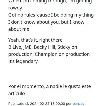
When I’m coming through, I’m getting
rowdy
Got no rules ’cause I be doing my thing
I don’t know about you, but I know
about me
Yeah, that’s it, right there
B Live, JME, Becky Hill, Sticky on
production, Champion on production
It’s legendary
Por el momento, a nadie le gusta este
artículo
Publicado el:
2024-02-25 18:00:00
por
panzas