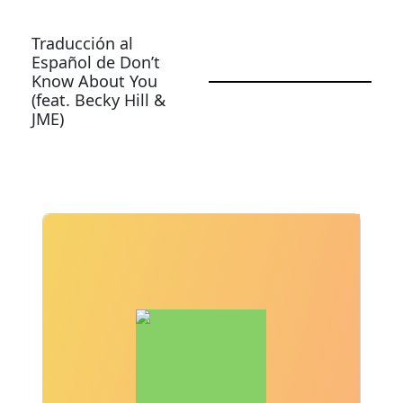
Traducción al
Español de Don’t
Know About You
(feat. Becky Hill &
JME)