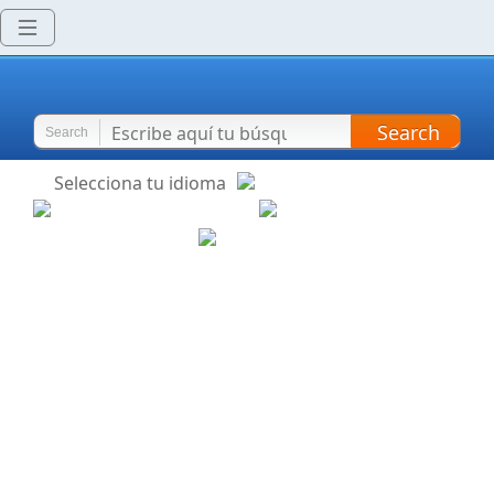
Search
Search
Selecciona tu idioma