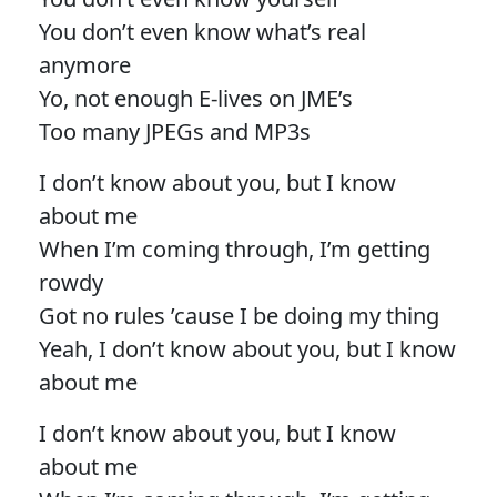
You don’t even know what’s real
anymore
Yo, not enough E-lives on JME’s
Too many JPEGs and MP3s
I don’t know about you, but I know
about me
When I’m coming through, I’m getting
rowdy
Got no rules ’cause I be doing my thing
Yeah, I don’t know about you, but I know
about me
I don’t know about you, but I know
about me