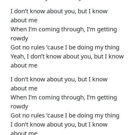
I don’t know about you, but I know
about me
When I’m coming through, I’m getting
rowdy
Got no rules ’cause I be doing my thing
Yeah, I don’t know about you, but I know
about me
I don’t know about you, but I know
about me
When I’m coming through, I’m getting
rowdy
Got no rules ’cause I be doing my thing
I don’t know about you, but I know
about me