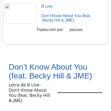
B Live
Don’t Know About You (feat.
Becky Hill & JME)
Traducción por
:
panzas
Don’t Know About You
(feat. Becky Hill & JME)
Letra de B Live -
Don’t Know About
You (feat. Becky Hill
& JME)