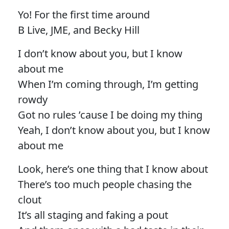
Yo! For the first time around
B Live, JME, and Becky Hill
I don’t know about you, but I know
about me
When I’m coming through, I’m getting
rowdy
Got no rules ’cause I be doing my thing
Yeah, I don’t know about you, but I know
about me
Look, here’s one thing that I know about
There’s too much people chasing the
clout
It’s all staging and faking a pout