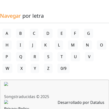
Navegar
por letra
A
B
C
D
E
F
G
H
I
J
K
L
M
N
O
P
Q
R
S
T
U
V
W
X
Y
Z
0/9
Songstraducidas © 2025
Desarrollado por Datalus
Privacy Policy