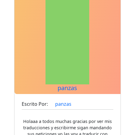
panzas
Escrito Por:
panzas
Holaaa a todos muchas gracias por ver mis
traducciones y escribirme sigan mandando
sus peticiones yo las voy a traducir con