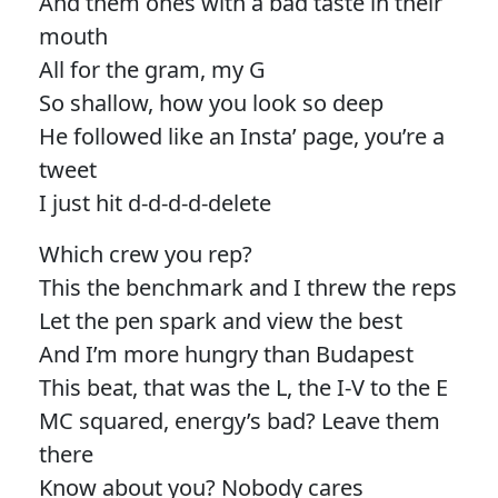
And them ones with a bad taste in their
mouth
All for the gram, my G
So shallow, how you look so deep
He followed like an Insta’ page, you’re a
tweet
I just hit d-d-d-d-delete
Which crew you rep?
This the benchmark and I threw the reps
Let the pen spark and view the best
And I’m more hungry than Budapest
This beat, that was the L, the I-V to the E
MC squared, energy’s bad? Leave them
there
Know about you? Nobody cares