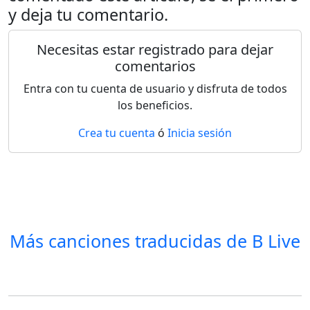
y deja tu comentario.
Necesitas estar registrado para dejar
comentarios
Entra con tu cuenta de usuario y disfruta de todos
los beneficios.
Crea tu cuenta
ó
Inicia sesión
Más canciones traducidas de
B Live