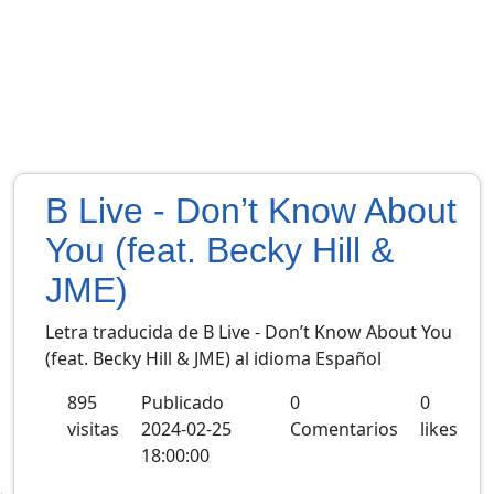
B Live - Don’t Know About
You (feat. Becky Hill &
JME)
Letra traducida de B Live - Don’t Know About You
(feat. Becky Hill & JME) al idioma Español
895
Publicado
0
0
visitas
2024-02-25
Comentarios
likes
18:00:00