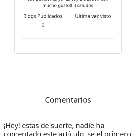
mucho gusto!! :) saludos
Blogs Publicados
Última vez visto
0
Comentarios
¡Hey! estas de suerte, nadie ha
comentado este artículo, se el primero