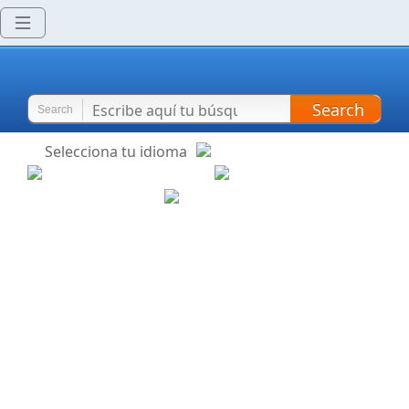
Search
Search
Selecciona tu idioma