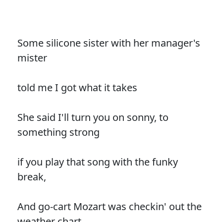
Some silicone sister with her manager's
mister
told me I got what it takes
She said I'll turn you on sonny, to
something strong
if you play that song with the funky
break,
And go-cart Mozart was checkin' out the
weather chart