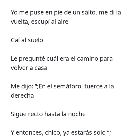
Yo me puse en pie de un salto, me di la
vuelta, escupí al aire
Caí al suelo
Le pregunté cuál era el camino para
volver a casa
Me dijo: “;En el semáforo, tuerce a la
derecha
Sigue recto hasta la noche
Y entonces, chico, ya estarás solo “;