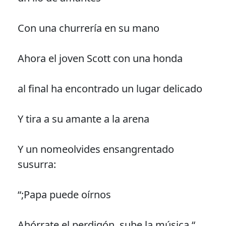
Con una churrería en su mano
Ahora el joven Scott con una honda
al final ha encontrado un lugar delicado
Y tira a su amante a la arena
Y un nomeolvides ensangrentado
susurra:
“;Papa puede oírnos
Ahórrate el perdigón, sube la música “