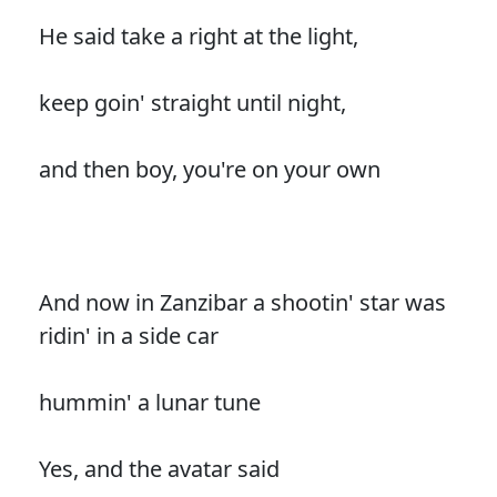
He said take a right at the light,
keep goin' straight until night,
and then boy, you're on your own
And now in Zanzibar a shootin' star was
ridin' in a side car
hummin' a lunar tune
Yes, and the avatar said