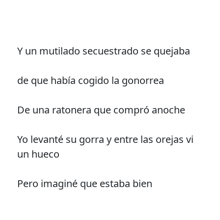
Y un mutilado secuestrado se quejaba
de que había cogido la gonorrea
De una ratonera que compró anoche
Yo levanté su gorra y entre las orejas vi
un hueco
Pero imaginé que estaba bien