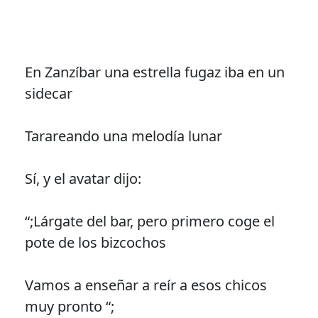
En Zanzíbar una estrella fugaz iba en un
sidecar
Tarareando una melodía lunar
Sí, y el avatar dijo:
“;Lárgate del bar, pero primero coge el
pote de los bizcochos
Vamos a enseñar a reír a esos chicos
muy pronto “;