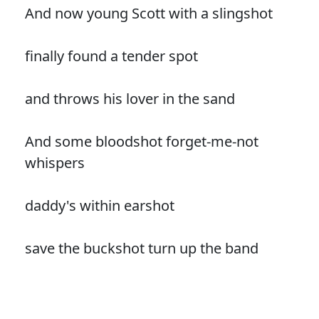
And now young Scott with a slingshot
finally found a tender spot
and throws his lover in the sand
And some bloodshot forget-me-not
whispers
daddy's within earshot
save the buckshot turn up the band