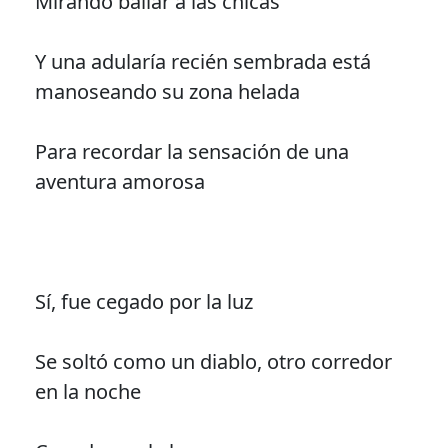
Mirando bailar a las chicas
Y una adularía recién sembrada está
manoseando su zona helada
Para recordar la sensación de una
aventura amorosa
Sí, fue cegado por la luz
Se soltó como un diablo, otro corredor
en la noche