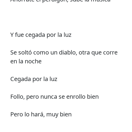
Y fue cegada por la luz
Se soltó como un diablo, otra que corre
en la noche
Cegada por la luz
Follo, pero nunca se enrollo bien
Pero lo hará, muy bien