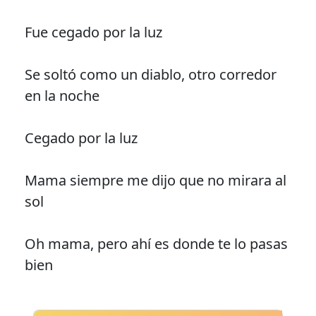
Fue cegado por la luz
Se soltó como un diablo, otro corredor
en la noche
Cegado por la luz
Mama siempre me dijo que no mirara al
sol
Oh mama, pero ahí es donde te lo pasas
bien