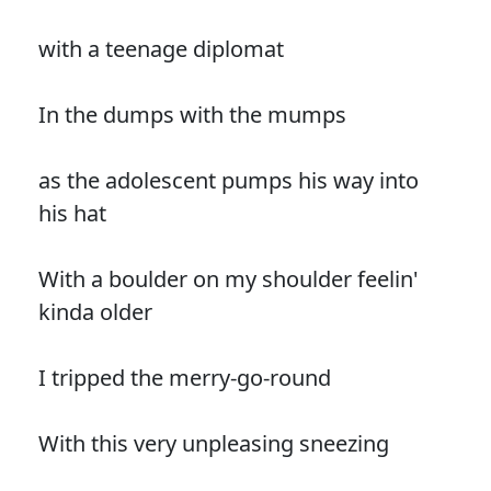
with a teenage diplomat
In the dumps with the mumps
as the adolescent pumps his way into
his hat
With a boulder on my shoulder feelin'
kinda older
I tripped the merry-go-round
With this very unpleasing sneezing