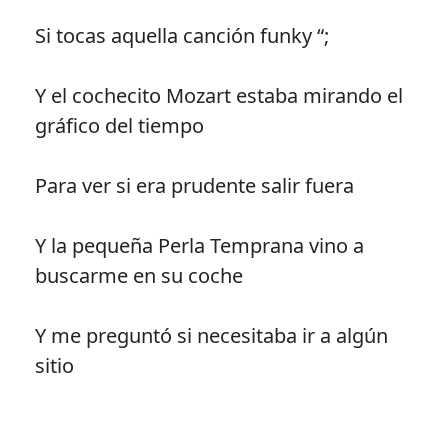
Si tocas aquella canción funky “;
Y el cochecito Mozart estaba mirando el
gráfico del tiempo
Para ver si era prudente salir fuera
Y la pequeña Perla Temprana vino a
buscarme en su coche
Y me preguntó si necesitaba ir a algún
sitio