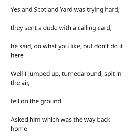
Yes and Scotland Yard was trying hard,
they sent a dude with a calling card,
he said, do what you like, but don't do it
here
Well I jumped up, turnedaround, spit in
the air,
fell on the ground
Asked him which was the way back
home