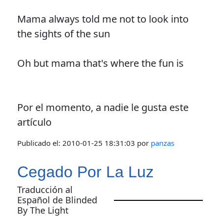
Mama always told me not to look into
the sights of the sun
Oh but mama that's where the fun is
Por el momento, a nadie le gusta este
artículo
Publicado el:
2010-01-25 18:31:03
por
panzas
Cegado Por La Luz
Traducción al
Español de Blinded
By The Light