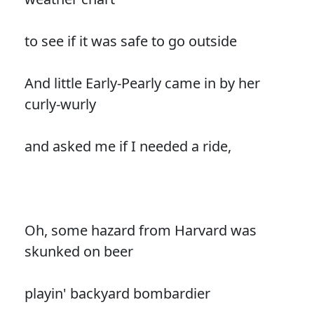
to see if it was safe to go outside
And little Early-Pearly came in by her
curly-wurly
and asked me if I needed a ride,
Oh, some hazard from Harvard was
skunked on beer
playin' backyard bombardier