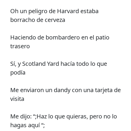
Oh un peligro de Harvard estaba
borracho de cerveza
Haciendo de bombardero en el patio
trasero
Sí, y Scotland Yard hacía todo lo que
podía
Me enviaron un dandy con una tarjeta de
visita
Me dijo: “;Haz lo que quieras, pero no lo
hagas aquí “;