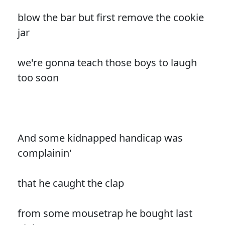
blow the bar but first remove the cookie
jar
we're gonna teach those boys to laugh
too soon
And some kidnapped handicap was
complainin'
that he caught the clap
from some mousetrap he bought last