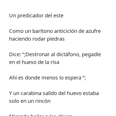
Un predicador del este
Como un barítono anticiclón de azufre
haciendo rodar piedras
Dice: “;Destronar al dictáfono, pegadle
en el hueso de la risa
Ahí es donde menos lo espera “;
Y un carabina salido del huevo estaba
solo en un rincón