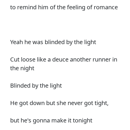
to remind him of the feeling of romance
Yeah he was blinded by the light
Cut loose like a deuce another runner in
the night
Blinded by the light
He got down but she never got tight,
but he's gonna make it tonight