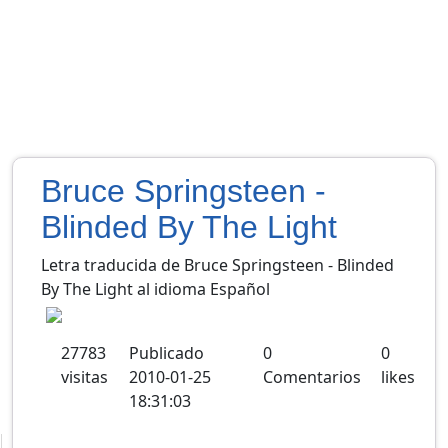
Bruce Springsteen -
Blinded By The Light
Letra traducida de Bruce Springsteen - Blinded
By The Light al idioma Español
27783
Publicado
0
0
visitas
2010-01-25
Comentarios
likes
18:31:03