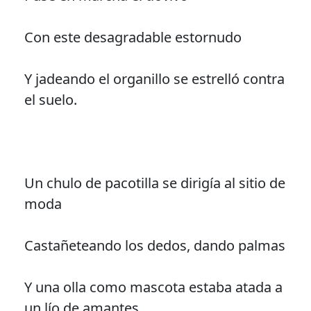
Con este desagradable estornudo
Y jadeando el organillo se estrelló contra
el suelo.
Un chulo de pacotilla se dirigía al sitio de
moda
Castañeteando los dedos, dando palmas
Y una olla como mascota estaba atada a
un lío de amantes