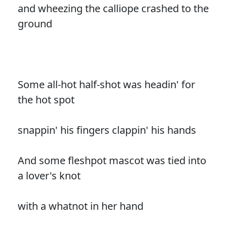
and wheezing the calliope crashed to the
ground
Some all-hot half-shot was headin' for
the hot spot
snappin' his fingers clappin' his hands
And some fleshpot mascot was tied into
a lover's knot
with a whatnot in her hand