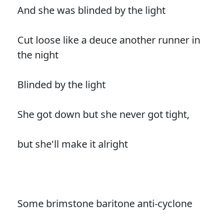
And she was blinded by the light
Cut loose like a deuce another runner in
the night
Blinded by the light
She got down but she never got tight,
but she'll make it alright
Some brimstone baritone anti-cyclone