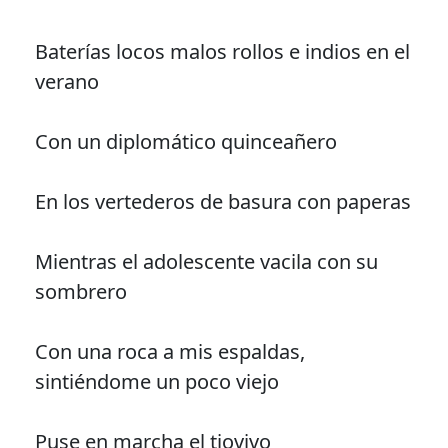
Baterías locos malos rollos e indios en el
verano
Con un diplomático quinceañero
En los vertederos de basura con paperas
Mientras el adolescente vacila con su
sombrero
Con una roca a mis espaldas,
sintiéndome un poco viejo
Puse en marcha el tiovivo