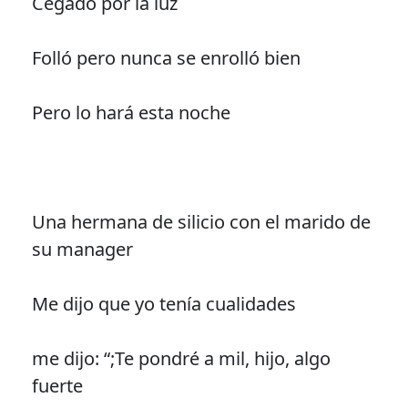
Cegado por la luz
Folló pero nunca se enrolló bien
Pero lo hará esta noche
Una hermana de silicio con el marido de
su manager
Me dijo que yo tenía cualidades
me dijo: “;Te pondré a mil, hijo, algo
fuerte