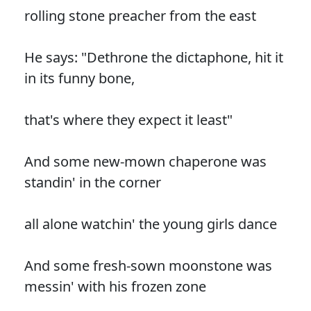
rolling stone preacher from the east
He says: "Dethrone the dictaphone, hit it
in its funny bone,
that's where they expect it least"
And some new-mown chaperone was
standin' in the corner
all alone watchin' the young girls dance
And some fresh-sown moonstone was
messin' with his frozen zone