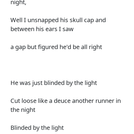
night,
Well I unsnapped his skull cap and
between his ears I saw
a gap but figured he'd be all right
He was just blinded by the light
Cut loose like a deuce another runner in
the night
Blinded by the light