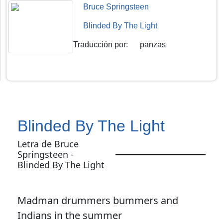
Bruce Springsteen
Blinded By The Light
Traducción por
:
panzas
Blinded By The Light
Letra de Bruce
Springsteen -
Blinded By The Light
Madman drummers bummers and
Indians in the summer