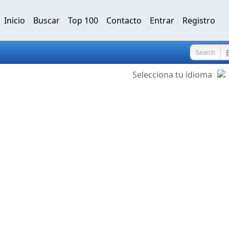
Inicio
Buscar
Top 100
Contacto
Entrar
Registro
Search
Selecciona tu idioma