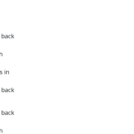
u back
h
s in
u back
u back
h