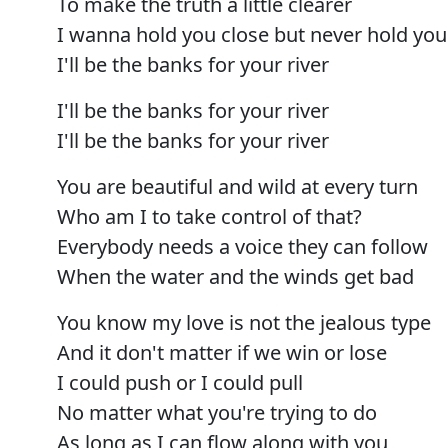
To make the truth a little clearer
I wanna hold you close but never hold yo
I'll be the banks for your river
I'll be the banks for your river
I'll be the banks for your river
You are beautiful and wild at every turn
Who am I to take control of that?
Everybody needs a voice they can follow
When the water and the winds get bad
You know my love is not the jealous type
And it don't matter if we win or lose
I could push or I could pull
No matter what you're trying to do
As long as I can flow along with you