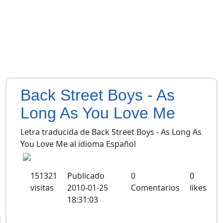
Back Street Boys - As
Long As You Love Me
Letra traducida de Back Street Boys - As Long As
You Love Me al idioma Español
151321
Publicado
0
0
visitas
2010-01-25
Comentarios
likes
18:31:03