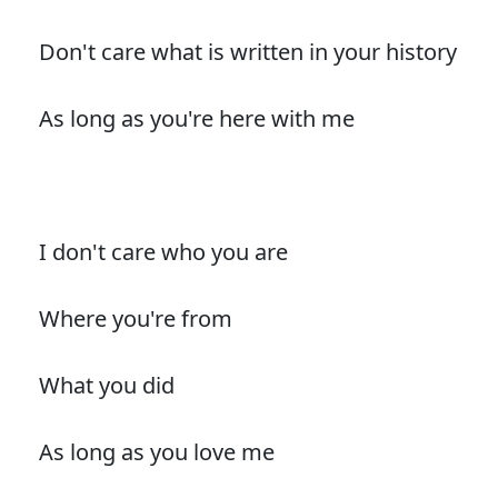
Don't care what is written in your history
As long as you're here with me
I don't care who you are
Where you're from
What you did
As long as you love me