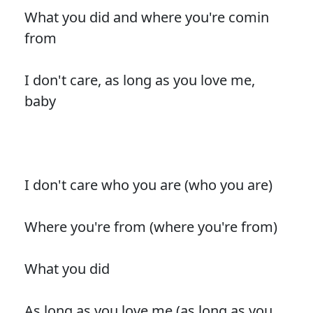
What you did and where you're comin
from
I don't care, as long as you love me,
baby
I don't care who you are (who you are)
Where you're from (where you're from)
What you did
As long as you love me (as long as you