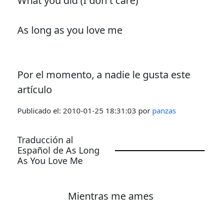
What you did (I don't care)
As long as you love me
Por el momento, a nadie le gusta este
artículo
Publicado el:
2010-01-25 18:31:03
por
panzas
Traducción al
Español de As Long
As You Love Me
Mientras me ames