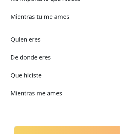
Mientras tu me ames
Quien eres
De donde eres
Que hiciste
Mientras me ames