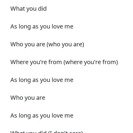
What you did
As long as you love me
Who you are (who you are)
Where you're from (where you're from)
As long as you love me
Who you are
As long as you love me