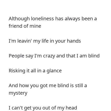
Although loneliness has always been a
friend of mine
I'm leavin' my life in your hands
People say I'm crazy and that I am blind
Risking it all in a glance
And how you got me blind is still a
mystery
I can't get you out of my head