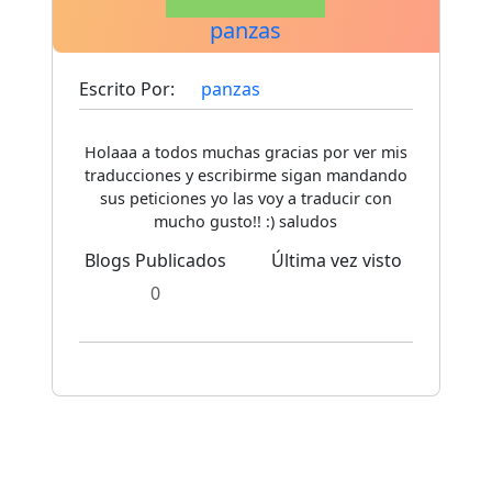
panzas
Escrito Por:
panzas
Holaaa a todos muchas gracias por ver mis
traducciones y escribirme sigan mandando
sus peticiones yo las voy a traducir con
mucho gusto!! :) saludos
Blogs Publicados
Última vez visto
0