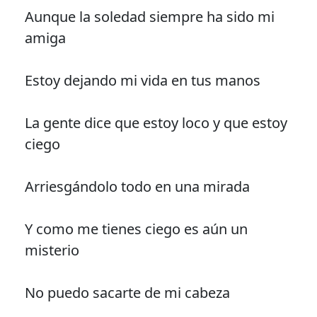
Aunque la soledad siempre ha sido mi
amiga
Estoy dejando mi vida en tus manos
La gente dice que estoy loco y que estoy
ciego
Arriesgándolo todo en una mirada
Y como me tienes ciego es aún un
misterio
No puedo sacarte de mi cabeza