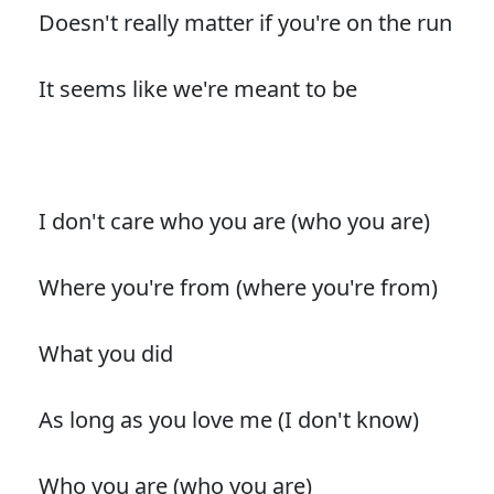
Doesn't really matter if you're on the run
It seems like we're meant to be
I don't care who you are (who you are)
Where you're from (where you're from)
What you did
As long as you love me (I don't know)
Who you are (who you are)