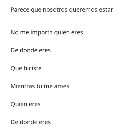
Parece que nosotros queremos estar
No me importa quien eres
De donde eres
Que hiciste
Mientras tu me ames
Quien eres
De donde eres