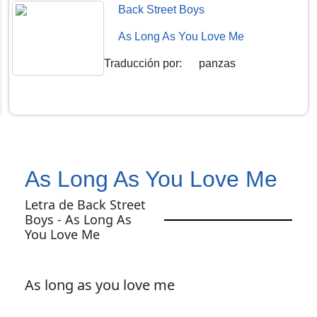
Back Street Boys
As Long As You Love Me
Traducción por
:
panzas
As Long As You Love Me
Letra de Back Street
Boys - As Long As
You Love Me
As long as you love me