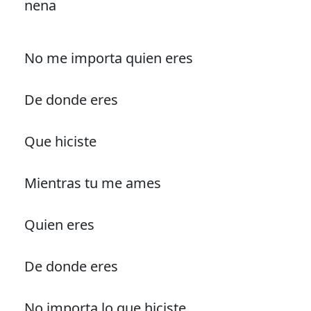
nena
No me importa quien eres
De donde eres
Que hiciste
Mientras tu me ames
Quien eres
De donde eres
No importa lo que hiciste