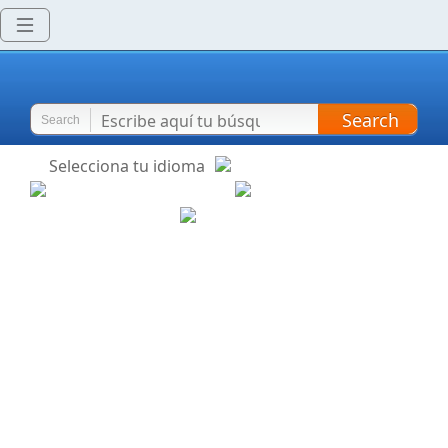
Search
Search
Selecciona tu idioma