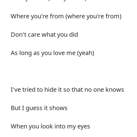
Where you're from (where you're from)
Don't care what you did
As long as you love me (yeah)
I've tried to hide it so that no one knows
But I guess it shows
When you look into my eyes