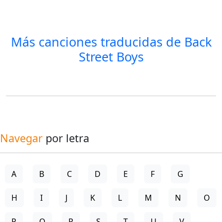
Más canciones traducidas de
Back
Street Boys
Navegar
por letra
A
B
C
D
E
F
G
H
I
J
K
L
M
N
O
P
Q
R
S
T
U
V