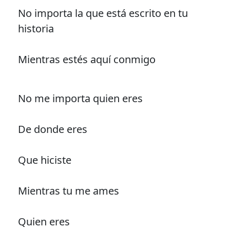
No importa la que está escrito en tu
historia
Mientras estés aquí conmigo
No me importa quien eres
De donde eres
Que hiciste
Mientras tu me ames
Quien eres