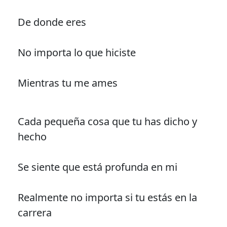
De donde eres
No importa lo que hiciste
Mientras tu me ames
Cada pequeña cosa que tu has dicho y
hecho
Se siente que está profunda en mi
Realmente no importa si tu estás en la
carrera