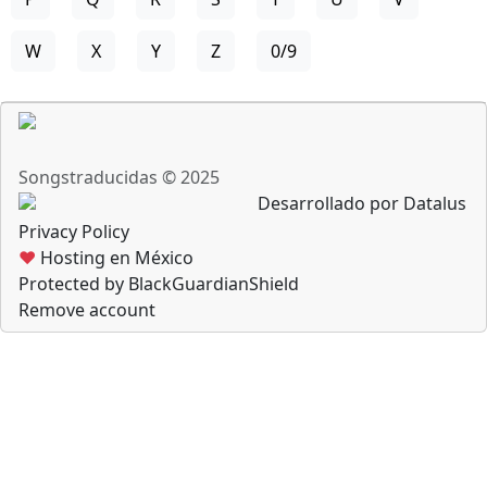
W
X
Y
Z
0/9
Songstraducidas © 2025
Desarrollado por Datalus
Privacy Policy
♥
Hosting en México
Protected by BlackGuardianShield
Remove account