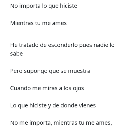
No importa lo que hiciste
Mientras tu me ames
He tratado de esconderlo pues nadie lo
sabe
Pero supongo que se muestra
Cuando me miras a los ojos
Lo que hiciste y de donde vienes
No me importa, mientras tu me ames,