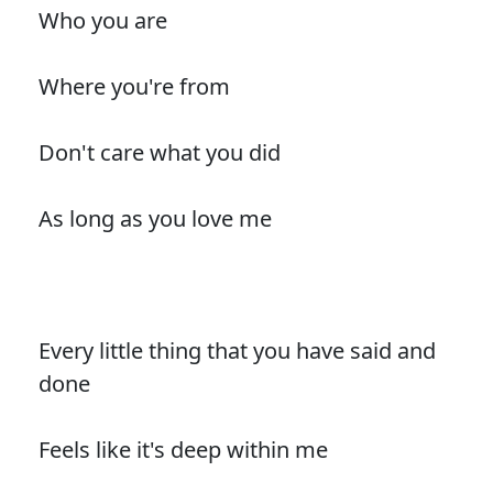
Who you are
Where you're from
Don't care what you did
As long as you love me
Every little thing that you have said and
done
Feels like it's deep within me