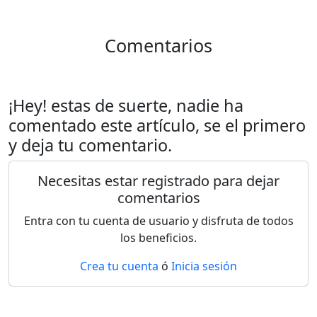
Comentarios
¡Hey! estas de suerte, nadie ha
comentado este artículo, se el primero
y deja tu comentario.
Necesitas estar registrado para dejar
comentarios
Entra con tu cuenta de usuario y disfruta de todos
los beneficios.
Crea tu cuenta
ó
Inicia sesión