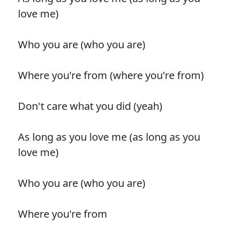
love me)
Who you are (who you are)
Where you're from (where you're from)
Don't care what you did (yeah)
As long as you love me (as long as you
love me)
Who you are (who you are)
Where you're from