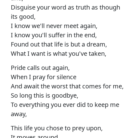
Disguise your word as truth as though
its good,
I know we'll never meet again,
I know you'll suffer in the end,
Found out that life is but a dream,
What I want is what you've taken,
Pride calls out again,
When I pray for silence
And await the worst that comes for me,
So long this is goodbye,
To everything you ever did to keep me
away,
This life you chose to prey upon,
It moves around,