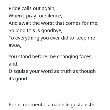
Pride calls out again,
When I pray for silence,
And await the worst that comes for me,
So long this is goodbye,
To everything you ever did to keep me
away,
You stand before me changing faces
and,
Disguise your word as truth as though
its good
Por el momento, a nadie le gusta este