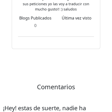
sus peticiones yo las voy a traducir con
mucho gusto!! :) saludos
Blogs Publicados
Última vez visto
0
Comentarios
¡Hey! estas de suerte, nadie ha