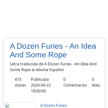
A Dozen Furies - An Idea
And Some Rope
Letra traducida de A Dozen Furies - An Idea And
Some Rope al idioma Español
473
Publicado
0
0
visitas
2024-04-22
Comentarios
likes
18:00:00
A Dozen Furies