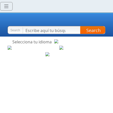
Search
Search
Selecciona tu idioma