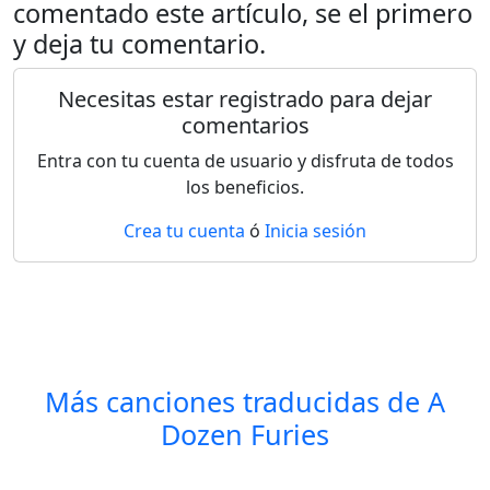
comentado este artículo, se el primero
y deja tu comentario.
Necesitas estar registrado para dejar
comentarios
Entra con tu cuenta de usuario y disfruta de todos
los beneficios.
Crea tu cuenta
ó
Inicia sesión
Más canciones traducidas de
A
Dozen Furies