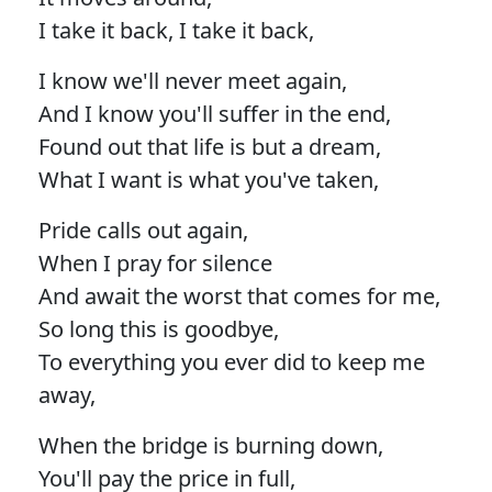
I take it back, I take it back,
I know we'll never meet again,
And I know you'll suffer in the end,
Found out that life is but a dream,
What I want is what you've taken,
Pride calls out again,
When I pray for silence
And await the worst that comes for me,
So long this is goodbye,
To everything you ever did to keep me
away,
When the bridge is burning down,
You'll pay the price in full,