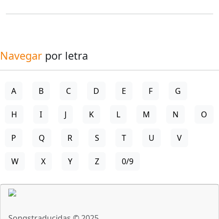
Navegar
por letra
A
B
C
D
E
F
G
H
I
J
K
L
M
N
O
P
Q
R
S
T
U
V
W
X
Y
Z
0/9
Songstraducidas © 2025