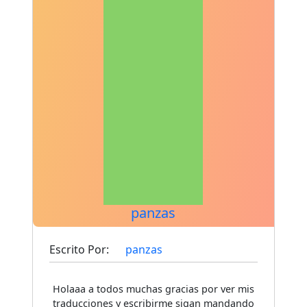
panzas
Escrito Por:
panzas
Holaaa a todos muchas gracias por ver mis
traducciones y escribirme sigan mandando