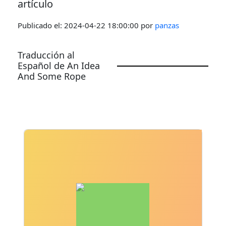
artículo
Publicado el:
2024-04-22 18:00:00
por
panzas
Traducción al
Español de An Idea
And Some Rope