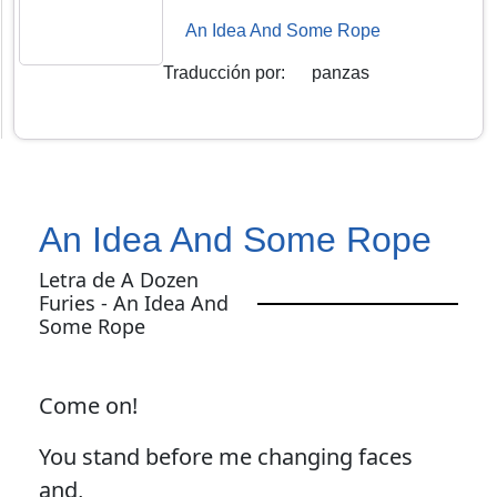
An Idea And Some Rope
Traducción por
:
panzas
An Idea And Some Rope
Letra de A Dozen
Furies - An Idea And
Some Rope
Come on!
You stand before me changing faces
and,