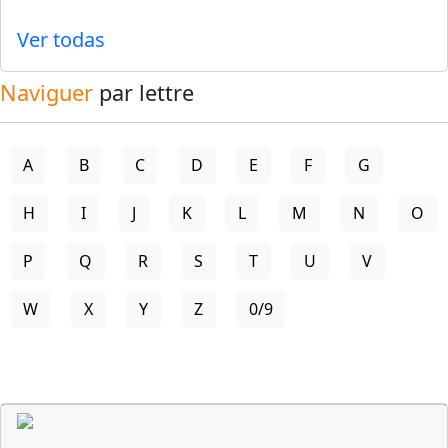
Ver todas
Naviguer
par lettre
A
B
C
D
E
F
G
H
I
J
K
L
M
N
O
P
Q
R
S
T
U
V
W
X
Y
Z
0/9