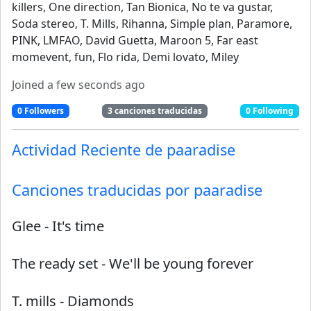
killers, One direction, Tan Bionica, No te va gustar,
Soda stereo, T. Mills, Rihanna, Simple plan, Paramore,
PINK, LMFAO, David Guetta, Maroon 5, Far east
momevent, fun, Flo rida, Demi lovato, Miley
Joined
a few seconds ago
0
Followers
3
canciones traducidas
0
Following
Actividad Reciente de
paaradise
Canciones traducidas por
paaradise
Glee
-
It's time
The ready set
-
We'll be young forever
T. mills
-
Diamonds