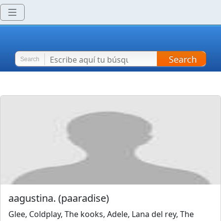
Search
Search
aagustina.
(
paaradise
)
Glee, Coldplay, The kooks, Adele, Lana del rey, The