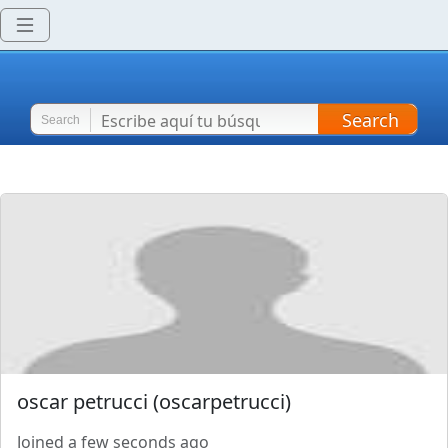
Search
Search
oscar petrucci
(
oscarpetrucci
)
Joined
a few seconds ago