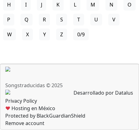
H
I
J
K
L
M
N
O
P
Q
R
S
T
U
V
W
X
Y
Z
0/9
Songstraducidas © 2025
Desarrollado por Datalus
Privacy Policy
♥
Hosting en México
Protected by BlackGuardianShield
Remove account