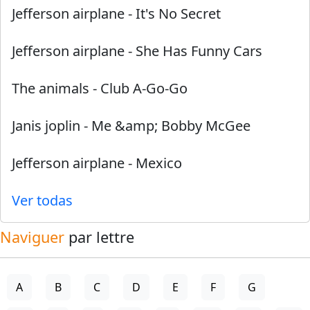
Jefferson airplane
-
It's No Secret
Jefferson airplane
-
She Has Funny Cars
The animals
-
Club A-Go-Go
Janis joplin
-
Me &amp; Bobby McGee
Jefferson airplane
-
Mexico
Ver todas
Naviguer
par lettre
A
B
C
D
E
F
G