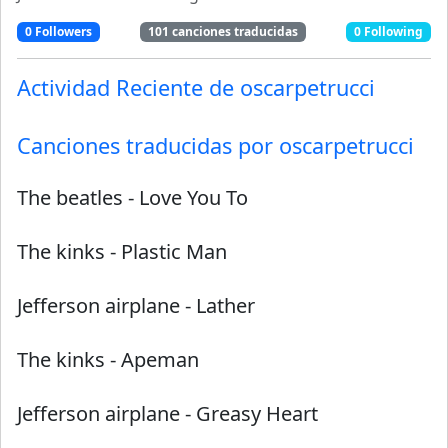
0
Followers
101
canciones traducidas
0
Following
Actividad Reciente de
oscarpetrucci
Canciones traducidas por
oscarpetrucci
The beatles
-
Love You To
The kinks
-
Plastic Man
Jefferson airplane
-
Lather
The kinks
-
Apeman
Jefferson airplane
-
Greasy Heart