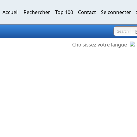
Accueil
Rechercher
Top 100
Contact
Se connecter
Search
Choisissez votre langue