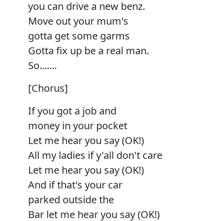
you can drive a new benz.
Move out your mum's
gotta get some garms
Gotta fix up be a real man.
So.......
[Chorus]
If you got a job and
money in your pocket
Let me hear you say (OK!)
All my ladies if y'all don't care
Let me hear you say (OK!)
And if that's your car
parked outside the
Bar let me hear you say (OK!)