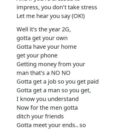
impress, you don't take stress
Let me hear you say (OK!)
Well it's the year 2G,
gotta get your own
Gotta have your home
get your phone
Getting money from your
man that's a NO NO
Gotta get a job so you get paid
Gotta get a man so you get,
I know you understand
Now for the men gotta
ditch your friends
Gotta meet your ends.. so