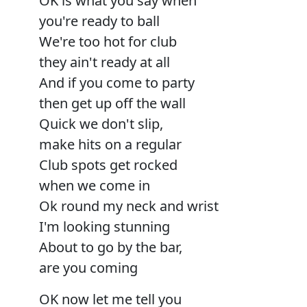
OK is what you say when
you're ready to ball
We're too hot for club
they ain't ready at all
And if you come to party
then get up off the wall
Quick we don't slip,
make hits on a regular
Club spots get rocked
when we come in
Ok round my neck and wrist
I'm looking stunning
About to go by the bar,
are you coming
OK now let me tell you