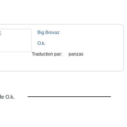
Big Brovaz
O.k.
Traduction par
:
panzas
e O.k.