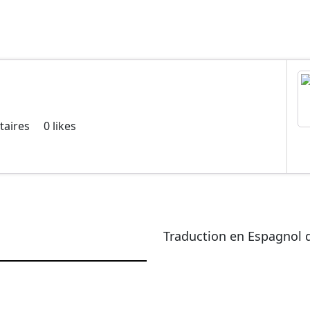
aires
0
likes
Traduction en Espagnol d