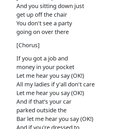
And you sitting down just
get up off the chair
You don't see a party
going on over there
[Chorus]
If you got a job and
money in your pocket
Let me hear you say (OK!)
All my ladies if y'all don't care
Let me hear you say (OK!)
And if that's your car
parked outside the
Bar let me hear you say (OK!)
And if you're dressed to