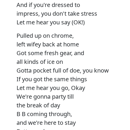
And if you're dressed to
impress, you don't take stress
Let me hear you say (OK!)
Pulled up on chrome,
left wifey back at home
Got some fresh gear, and
all kinds of ice on
Gotta pocket full of doe, you know
If you got the same things
Let me hear you go, Okay
We're gonna party till
the break of day
B B coming through,
and we're here to stay