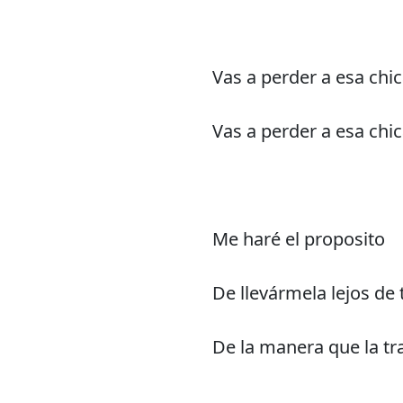
Vas a perder a esa chic
Vas a perder a esa chic
Me haré el proposito
De llevármela lejos de ti
De la manera que la t