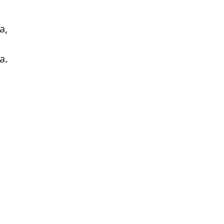
a,
a.