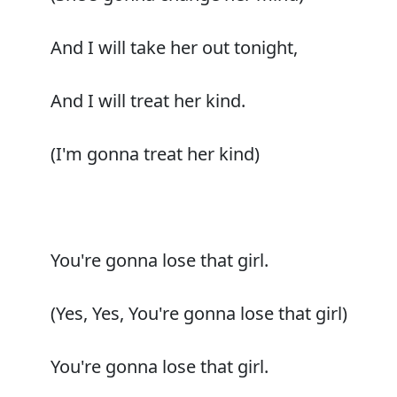
And I will take her out tonight,
And I will treat her kind.
(I'm gonna treat her kind)
You're gonna lose that girl.
(Yes, Yes, You're gonna lose that girl)
You're gonna lose that girl.