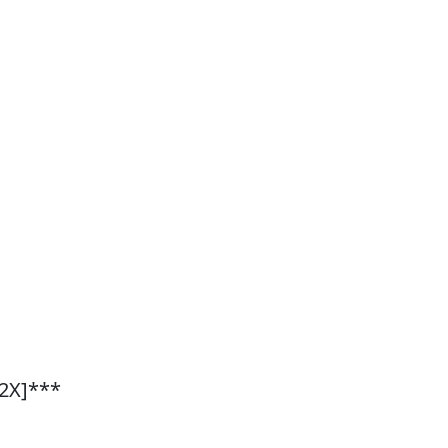
[2X]***