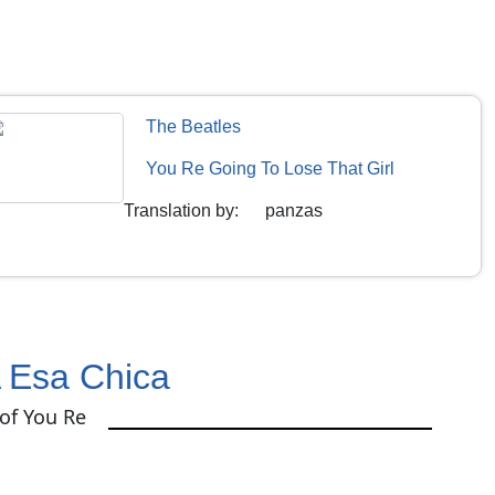
The Beatles
You Re Going To Lose That Girl
Translation by
:
panzas
A Esa Chica
 of You Re