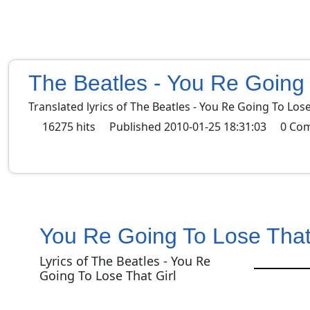
The Beatles - You Re Going 
Translated lyrics of The Beatles - You Re Going To Lose
16275
hits
Published
2010-01-25 18:31:03
0
Co
You Re Going To Lose That
Lyrics of The Beatles - You Re
Going To Lose That Girl