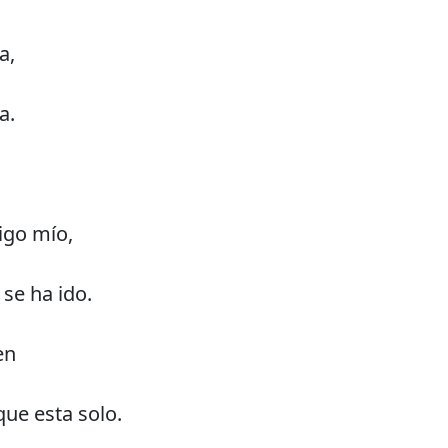
a,
a.
migo mío,
se ha ido.
en
que esta solo.