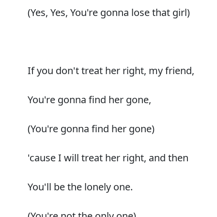
(Yes, Yes, You're gonna lose that girl)
If you don't treat her right, my friend,
You're gonna find her gone,
(You're gonna find her gone)
'cause I will treat her right, and then
You'll be the lonely one.
(You're not the only one)