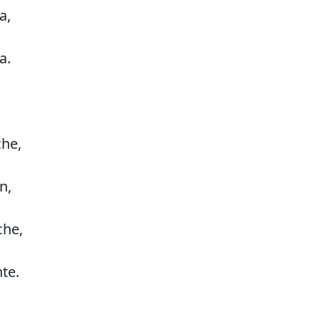
a,
a.
che,
n,
che,
te.