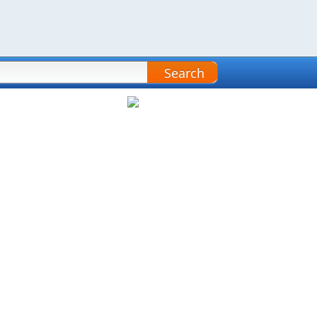
Search