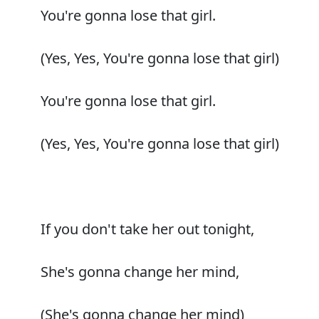
You're gonna lose that girl.
(Yes, Yes, You're gonna lose that girl)
You're gonna lose that girl.
(Yes, Yes, You're gonna lose that girl)
If you don't take her out tonight,
She's gonna change her mind,
(She's gonna change her mind)