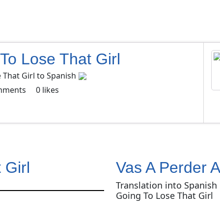
To Lose That Girl
 That Girl to Spanish
mments
0
likes
 Girl
Vas A Perder 
Translation into Spanish
Going To Lose That Girl