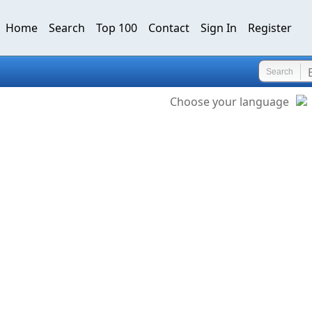
Home
Search
Top 100
Contact
Sign In
Register
Search
Choose your language