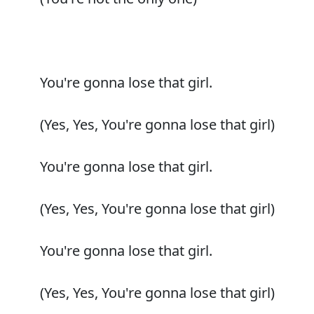
You're gonna lose that girl.
(Yes, Yes, You're gonna lose that girl)
You're gonna lose that girl.
(Yes, Yes, You're gonna lose that girl)
You're gonna lose that girl.
(Yes, Yes, You're gonna lose that girl)