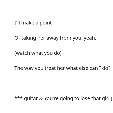
I'll make a point
Of taking her away from you, yeah,
(watch what you do)
The way you treat her what else can I do?
*** guitar & You're going to lose that girl 