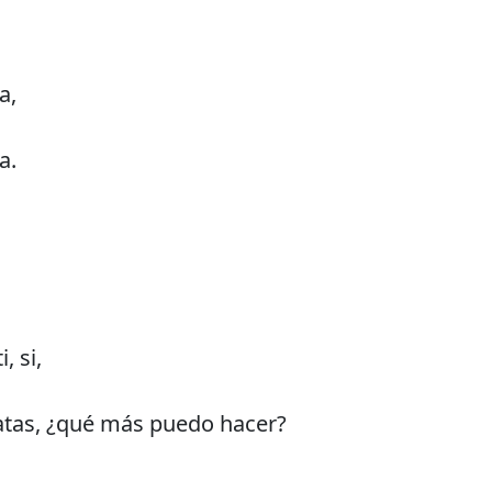
a,
a.
, si,
ratas, ¿qué más puedo hacer?