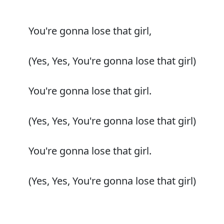
You're gonna lose that girl,
(Yes, Yes, You're gonna lose that girl)
You're gonna lose that girl.
(Yes, Yes, You're gonna lose that girl)
You're gonna lose that girl.
(Yes, Yes, You're gonna lose that girl)