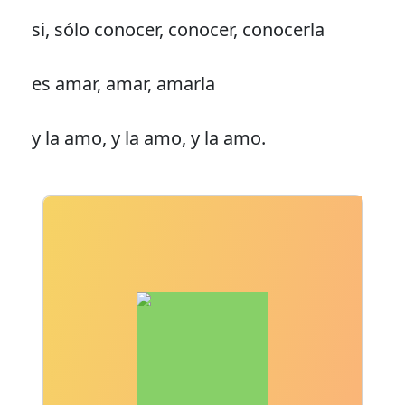
si, sólo conocer, conocer, conocerla
es amar, amar, amarla
y la amo, y la amo, y la amo.