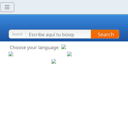
Search
Search
Choose your language