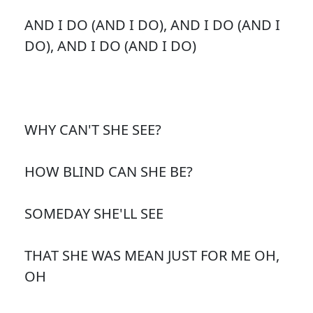
AND I DO (AND I DO), AND I DO (AND I
DO), AND I DO (AND I DO)
WHY CAN'T SHE SEE?
HOW BLIND CAN SHE BE?
SOMEDAY SHE'LL SEE
THAT SHE WAS MEAN JUST FOR ME OH,
OH