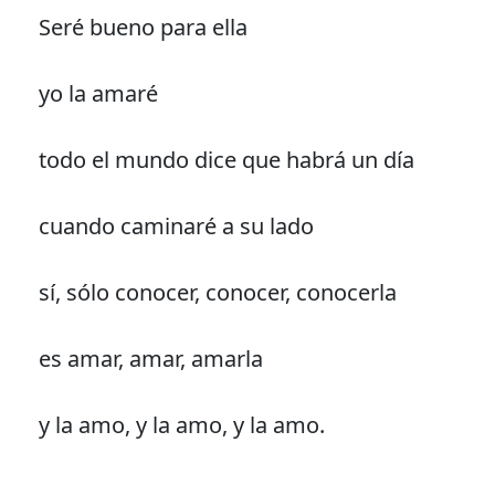
Seré bueno para ella
yo la amaré
todo el mundo dice que habrá un día
cuando caminaré a su lado
sí, sólo conocer, conocer, conocerla
es amar, amar, amarla
y la amo, y la amo, y la amo.