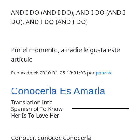
AND I DO (AND I DO), AND I DO (AND I
DO), AND I DO (AND I DO)
Por el momento, a nadie le gusta este
artículo
Publicado el:
2010-01-25 18:31:03
por
panzas
Conocerla Es Amarla
Translation into
Spanish of To Know
Her Is To Love Her
Conocer, conocer, conocerla