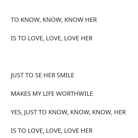
TO KNOW, KNOW, KNOW HER
IS TO LOVE, LOVE, LOVE HER
JUST TO SE HER SMILE
MAKES MY LIFE WORTHWILE
YES, JUST TO KNOW, KNOW, KNOW, HER
IS TO LOVE, LOVE, LOVE HER