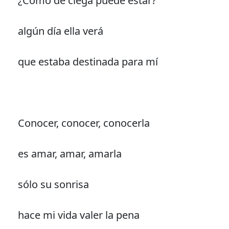
¿Cómo de ciega puede estar?
algún día ella verá
que estaba destinada para mí
Conocer, conocer, conocerla
es amar, amar, amarla
sólo su sonrisa
hace mi vida valer la pena