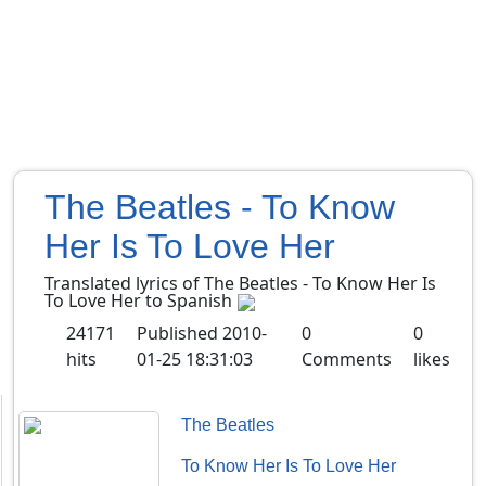
The Beatles - To Know
Her Is To Love Her
Translated lyrics of The Beatles - To Know Her Is
To Love Her to Spanish
24171
Published
2010-
0
0
hits
01-25 18:31:03
Comments
likes
The Beatles
To Know Her Is To Love Her