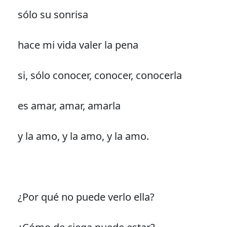
sólo su sonrisa
hace mi vida valer la pena
si, sólo conocer, conocer, conocerla
es amar, amar, amarla
y la amo, y la amo, y la amo.
¿Por qué no puede verlo ella?