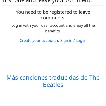
You need to be registered to leave
comments.
Log in with your user account and enjoy all the
benefits.
Create your account
ó
Sign in / Log in
Más canciones traducidas de
The
Beatles