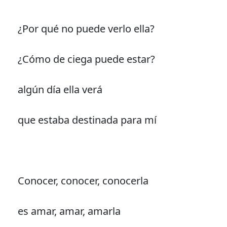
¿Por qué no puede verlo ella?
¿Cómo de ciega puede estar?
algún día ella verá
que estaba destinada para mí
Conocer, conocer, conocerla
es amar, amar, amarla