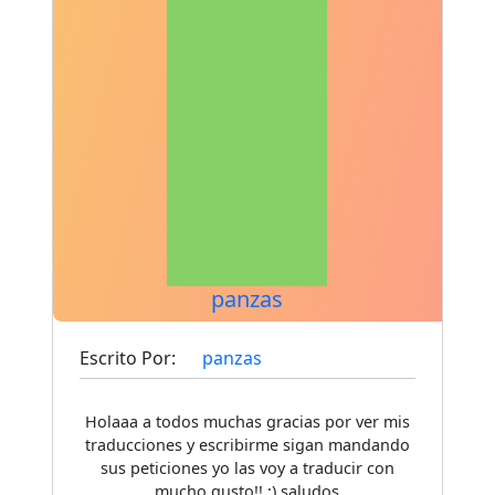
panzas
Escrito Por:
panzas
Holaaa a todos muchas gracias por ver mis
traducciones y escribirme sigan mandando
sus peticiones yo las voy a traducir con
mucho gusto!! :) saludos