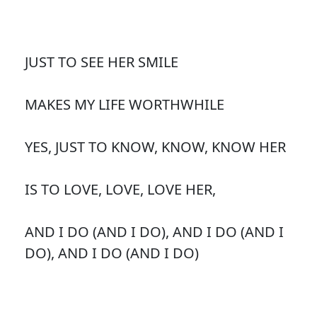
JUST TO SEE HER SMILE
MAKES MY LIFE WORTHWHILE
YES, JUST TO KNOW, KNOW, KNOW HER
IS TO LOVE, LOVE, LOVE HER,
AND I DO (AND I DO), AND I DO (AND I
DO), AND I DO (AND I DO)