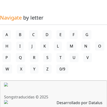
Navigate
by letter
A
B
C
D
E
F
G
H
I
J
K
L
M
N
O
P
Q
R
S
T
U
V
W
X
Y
Z
0/9
Songstraducidas © 2025
Desarrollado por Datalus