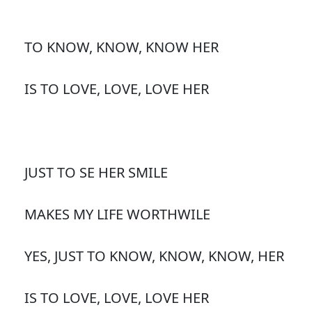
TO KNOW, KNOW, KNOW HER
IS TO LOVE, LOVE, LOVE HER
JUST TO SE HER SMILE
MAKES MY LIFE WORTHWILE
YES, JUST TO KNOW, KNOW, KNOW, HER
IS TO LOVE, LOVE, LOVE HER