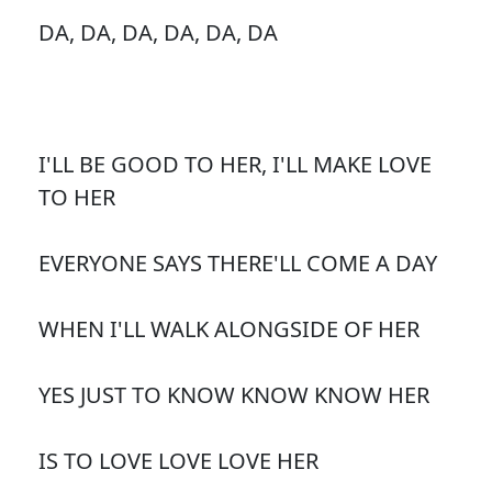
DA, DA, DA, DA, DA, DA
I'LL BE GOOD TO HER, I'LL MAKE LOVE
TO HER
EVERYONE SAYS THERE'LL COME A DAY
WHEN I'LL WALK ALONGSIDE OF HER
YES JUST TO KNOW KNOW KNOW HER
IS TO LOVE LOVE LOVE HER