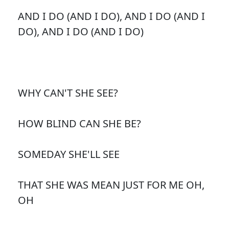
AND I DO (AND I DO), AND I DO (AND I
DO), AND I DO (AND I DO)
WHY CAN'T SHE SEE?
HOW BLIND CAN SHE BE?
SOMEDAY SHE'LL SEE
THAT SHE WAS MEAN JUST FOR ME OH,
OH