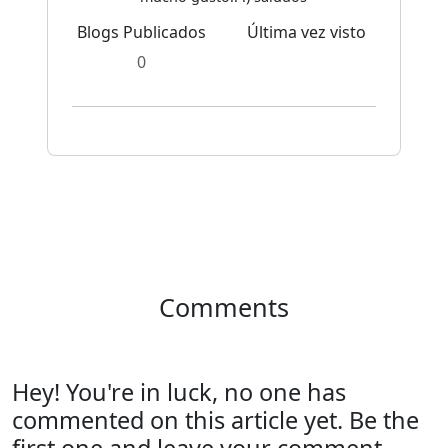
Blogs Publicados
Última vez visto
0
Comments
Hey! You're in luck, no one has
commented on this article yet. Be the
first one and leave your comment.