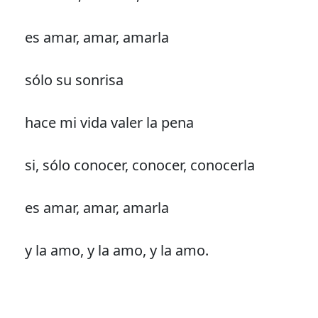
es amar, amar, amarla
sólo su sonrisa
hace mi vida valer la pena
si, sólo conocer, conocer, conocerla
es amar, amar, amarla
y la amo, y la amo, y la amo.