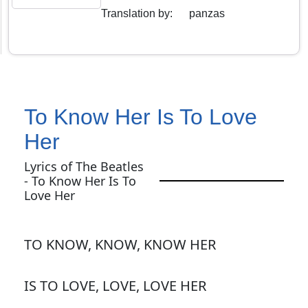
Translation by
:
panzas
To Know Her Is To Love
Her
Lyrics of The Beatles
- To Know Her Is To
Love Her
TO KNOW, KNOW, KNOW HER
IS TO LOVE, LOVE, LOVE HER