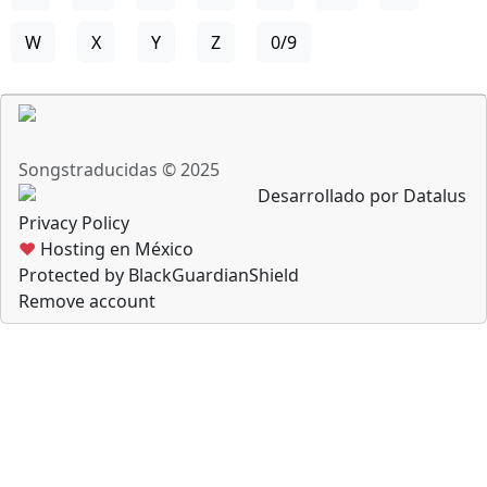
W
X
Y
Z
0/9
Songstraducidas © 2025
Desarrollado por Datalus
Privacy Policy
♥
Hosting en México
Protected by BlackGuardianShield
Remove account