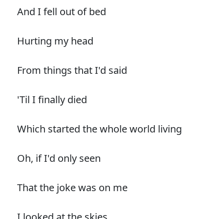
And I fell out of bed
Hurting my head
From things that I'd said
'Til I finally died
Which started the whole world living
Oh, if I'd only seen
That the joke was on me
I looked at the skies