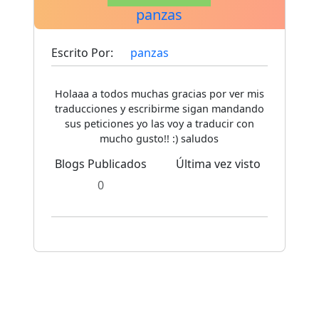
panzas
Escrito Por:
panzas
Holaaa a todos muchas gracias por ver mis
traducciones y escribirme sigan mandando
sus peticiones yo las voy a traducir con
mucho gusto!! :) saludos
Blogs Publicados
Última vez visto
0