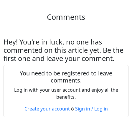
Comments
Hey! You're in luck, no one has
commented on this article yet. Be the
first one and leave your comment.
You need to be registered to leave
comments.
Log in with your user account and enjoy all the
benefits.
Create your account
ó
Sign in / Log in