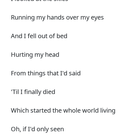
Running my hands over my eyes
And I fell out of bed
Hurting my head
From things that I'd said
'Til I finally died
Which started the whole world living
Oh, if I'd only seen