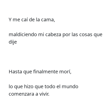
Y me caí de la cama,
maldiciendo mi cabeza por las cosas que
dije
Hasta que finalmente morí,
lo que hizo que todo el mundo
comenzara a vivir.