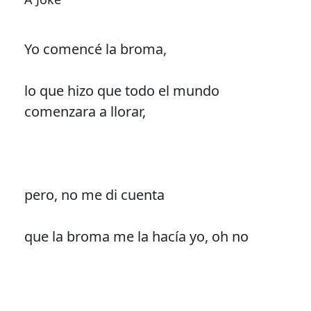
Yo comencé la broma,
lo que hizo que todo el mundo
comenzara a llorar,
pero, no me di cuenta
que la broma me la hacía yo, oh no