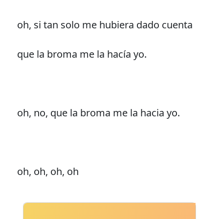
oh, si tan solo me hubiera dado cuenta
que la broma me la hacía yo.
oh, no, que la broma me la hacia yo.
oh, oh, oh, oh