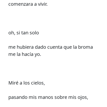
comenzara a vivir.
oh, si tan solo
me hubiera dado cuenta que la broma
me la hacía yo.
Miré a los cielos,
pasando mis manos sobre mis ojos,