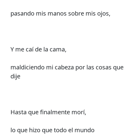
pasando mis manos sobre mis ojos,
Y me caí de la cama,
maldiciendo mi cabeza por las cosas que
dije
Hasta que finalmente morí,
lo que hizo que todo el mundo