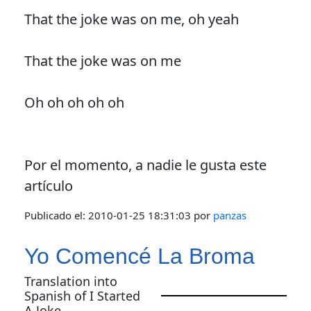
That the joke was on me, oh yeah
That the joke was on me
Oh oh oh oh oh
Por el momento, a nadie le gusta este
artículo
Publicado el:
2010-01-25 18:31:03
por
panzas
Yo Comencé La Broma
Translation into
Spanish of I Started
A Joke