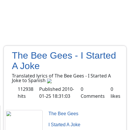
The Bee Gees - I Started
A Joke
Translated lyrics of The Bee Gees - I Started A
Joke to Spanish
112938
Published
2010-
0
0
hits
01-25 18:31:03
Comments
likes
The Bee Gees
I Started A Joke