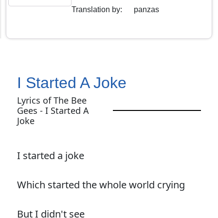
Translation by
:
panzas
I Started A Joke
Lyrics of The Bee
Gees - I Started A
Joke
I started a joke
Which started the whole world crying
But I didn't see