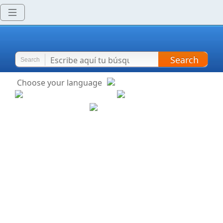
Search
Search
Choose your language