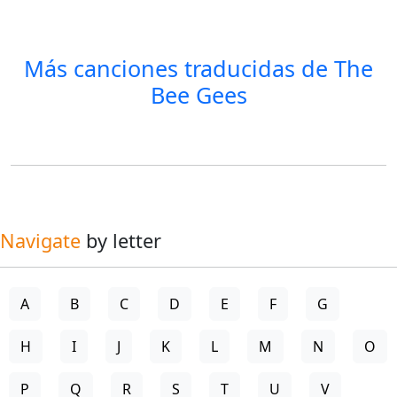
Más canciones traducidas de
The
Bee Gees
Navigate
by letter
A
B
C
D
E
F
G
H
I
J
K
L
M
N
O
P
Q
R
S
T
U
V