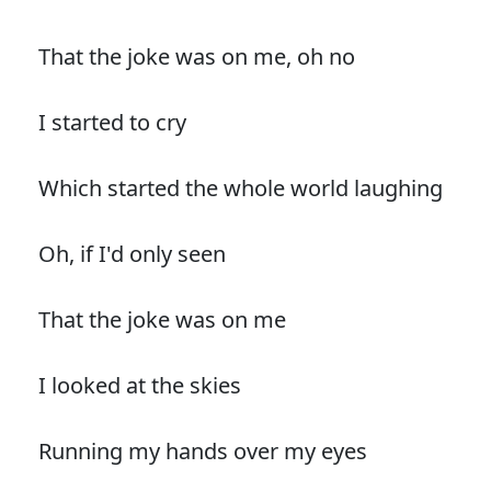
That the joke was on me, oh no
I started to cry
Which started the whole world laughing
Oh, if I'd only seen
That the joke was on me
I looked at the skies
Running my hands over my eyes