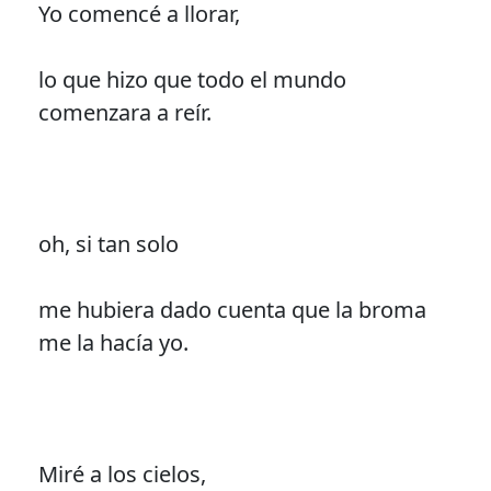
Yo comencé a llorar,
lo que hizo que todo el mundo
comenzara a reír.
oh, si tan solo
me hubiera dado cuenta que la broma
me la hacía yo.
Miré a los cielos,