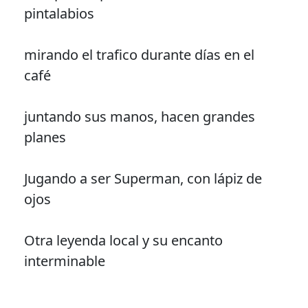
pintalabios
mirando el trafico durante días en el
café
juntando sus manos, hacen grandes
planes
Jugando a ser Superman, con lápiz de
ojos
Otra leyenda local y su encanto
interminable