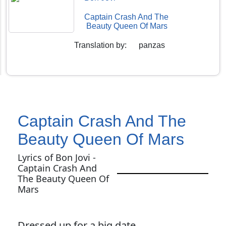
Captain Crash And The
Beauty Queen Of Mars
Translation by
:
panzas
Captain Crash And The
Beauty Queen Of Mars
Lyrics of Bon Jovi -
Captain Crash And
The Beauty Queen Of
Mars
Dressed up for a big date