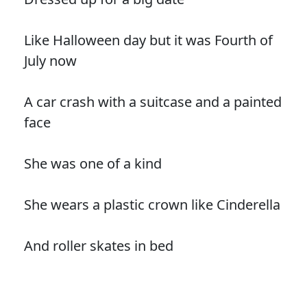
Like Halloween day but it was Fourth of
July now
A car crash with a suitcase and a painted
face
She was one of a kind
She wears a plastic crown like Cinderella
And roller skates in bed