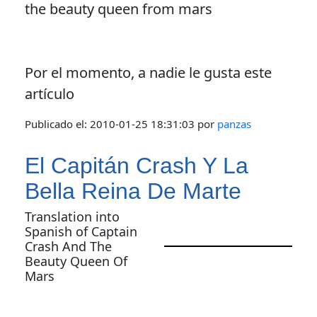
the beauty queen from mars
Por el momento, a nadie le gusta este
artículo
Publicado el:
2010-01-25 18:31:03
por
panzas
El Capitán Crash Y La
Bella Reina De Marte
Translation into
Spanish of Captain
Crash And The
Beauty Queen Of
Mars