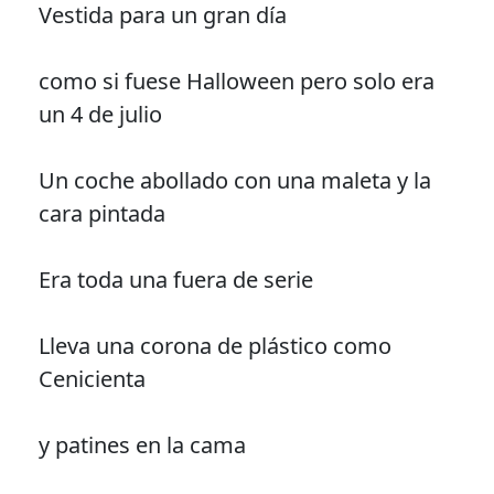
Vestida para un gran día
como si fuese Halloween pero solo era
un 4 de julio
Un coche abollado con una maleta y la
cara pintada
Era toda una fuera de serie
Lleva una corona de plástico como
Cenicienta
y patines en la cama