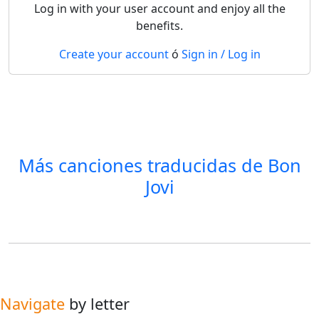
Log in with your user account and enjoy all the
benefits.
Create your account
ó
Sign in / Log in
Más canciones traducidas de
Bon
Jovi
Navigate
by letter