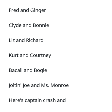
Fred and Ginger
Clyde and Bonnie
Liz and Richard
Kurt and Courtney
Bacall and Bogie
Joltin' Joe and Ms. Monroe
Here's captain crash and