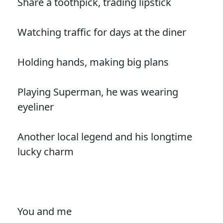
Share a toothpick, trading lipstick
Watching traffic for days at the diner
Holding hands, making big plans
Playing Superman, he was wearing
eyeliner
Another local legend and his longtime
lucky charm
You and me