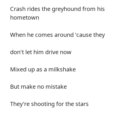
Crash rides the greyhound from his
hometown
When he comes around 'cause they
don't let him drive now
Mixed up as a milkshake
But make no mistake
They're shooting for the stars