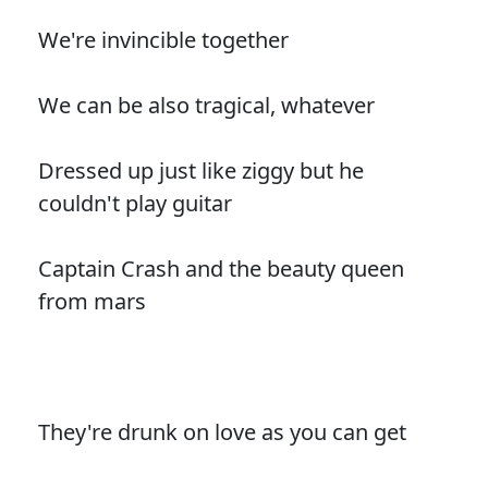
We're invincible together
We can be also tragical, whatever
Dressed up just like ziggy but he
couldn't play guitar
Captain Crash and the beauty queen
from mars
They're drunk on love as you can get