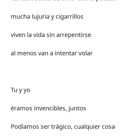
mucha lujuria y cigarrillos
viven la vida sin arrepentirse
al menos van a intentar volar
Tu y yo
éramos invencibles, juntos
Podíamos ser trágico, cualquier cosa