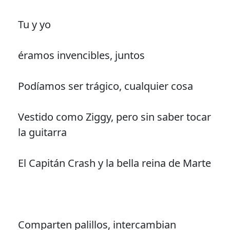
Tu y yo
éramos invencibles, juntos
Podíamos ser trágico, cualquier cosa
Vestido como Ziggy, pero sin saber tocar
la guitarra
El Capitán Crash y la bella reina de Marte
Comparten palillos, intercambian