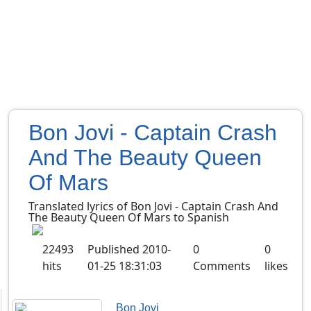
Bon Jovi - Captain Crash
And The Beauty Queen
Of Mars
Translated lyrics of Bon Jovi - Captain Crash And
The Beauty Queen Of Mars to Spanish
22493
Published
2010-
0
0
hits
01-25 18:31:03
Comments
likes
Bon Jovi