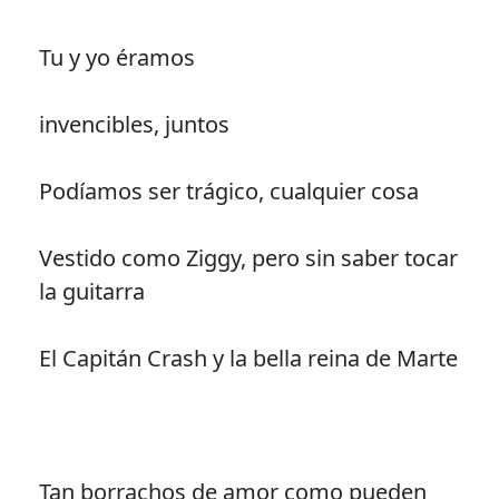
Tu y yo éramos
invencibles, juntos
Podíamos ser trágico, cualquier cosa
Vestido como Ziggy, pero sin saber tocar
la guitarra
El Capitán Crash y la bella reina de Marte
Tan borrachos de amor como pueden