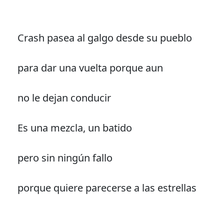
Crash pasea al galgo desde su pueblo
para dar una vuelta porque aun
no le dejan conducir
Es una mezcla, un batido
pero sin ningún fallo
porque quiere parecerse a las estrellas