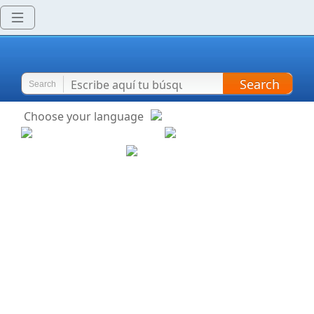
Search
Search
Choose your language