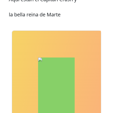
la bella reina de Marte