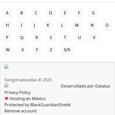
A
B
C
D
E
F
G
H
I
J
K
L
M
N
O
P
Q
R
S
T
U
V
W
X
Y
Z
0/9
Songstraducidas © 2025
Desarrollado por Datalus
Privacy Policy
♥
Hosting en México
Protected by BlackGuardianShield
Remove account