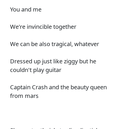
You and me
We're invincible together
We can be also tragical, whatever
Dressed up just like ziggy but he
couldn't play guitar
Captain Crash and the beauty queen
from mars