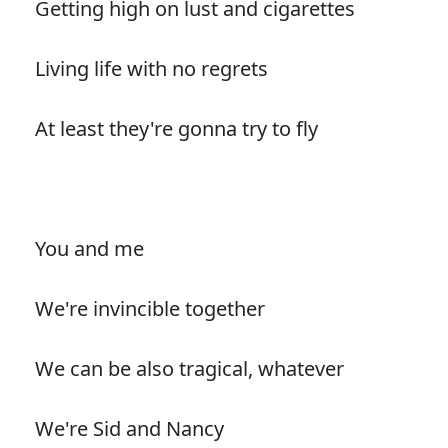
Getting high on lust and cigarettes
Living life with no regrets
At least they're gonna try to fly
You and me
We're invincible together
We can be also tragical, whatever
We're Sid and Nancy