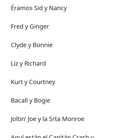
Éramos Sid y Nancy
Fred y Ginger
Clyde y Bonnie
Liz y Richard
Kurt y Courtney
Bacall y Bogie
Joltin’ Joe y la Srta Monroe
Aquí están el Capitán Crash y