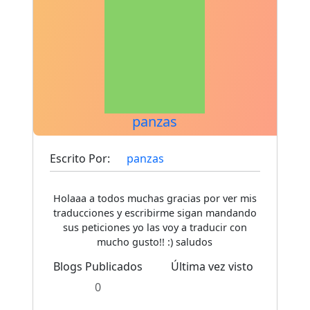
panzas
Escrito Por:
panzas
Holaaa a todos muchas gracias por ver mis
traducciones y escribirme sigan mandando
sus peticiones yo las voy a traducir con
mucho gusto!! :) saludos
Blogs Publicados
Última vez visto
0