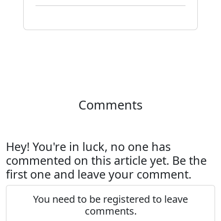
Comments
Hey! You're in luck, no one has
commented on this article yet. Be the
first one and leave your comment.
You need to be registered to leave
comments.