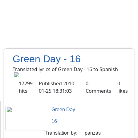
Green Day - 16
Translated lyrics of Green Day - 16 to Spanish
17299
Published
2010-
0
0
hits
01-25 18:31:03
Comments
likes
Green Day
16
Translation by
:
panzas