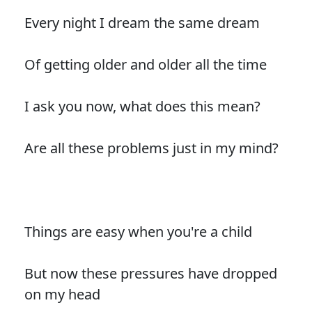
Every night I dream the same dream
Of getting older and older all the time
I ask you now, what does this mean?
Are all these problems just in my mind?
Things are easy when you're a child
But now these pressures have dropped
on my head