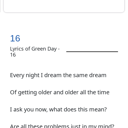
16
Lyrics of Green Day -
16
Every night I dream the same dream
Of getting older and older all the time
I ask you now, what does this mean?
Are all these problems just in my mind?