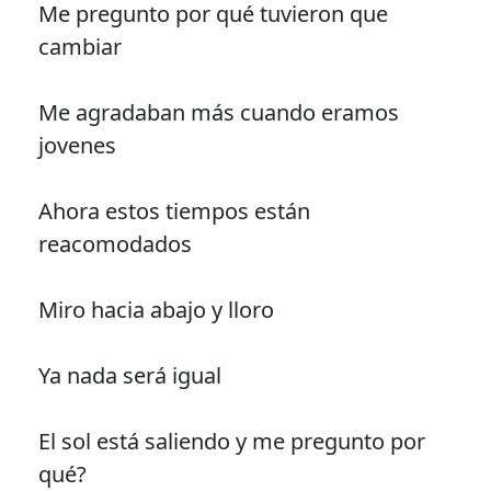
Me pregunto por qué tuvieron que
cambiar
Me agradaban más cuando eramos
jovenes
Ahora estos tiempos están
reacomodados
Miro hacia abajo y lloro
Ya nada será igual
El sol está saliendo y me pregunto por
qué?