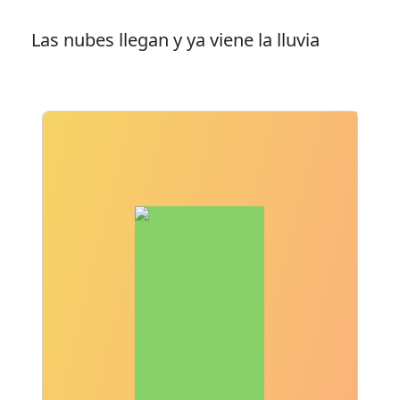
Las nubes llegan y ya viene la lluvia