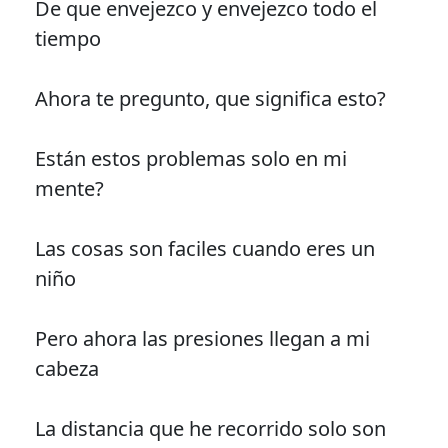
De que envejezco y envejezco todo el
tiempo
Ahora te pregunto, que significa esto?
Están estos problemas solo en mi
mente?
Las cosas son faciles cuando eres un
niño
Pero ahora las presiones llegan a mi
cabeza
La distancia que he recorrido solo son