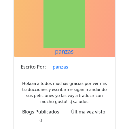
panzas
Escrito Por:
panzas
Holaaa a todos muchas gracias por ver mis
traducciones y escribirme sigan mandando
sus peticiones yo las voy a traducir con
mucho gusto!! :) saludos
Blogs Publicados
Última vez visto
0