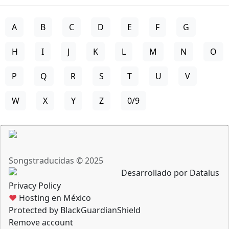
A
B
C
D
E
F
G
H
I
J
K
L
M
N
O
P
Q
R
S
T
U
V
W
X
Y
Z
0/9
Songstraducidas © 2025
Desarrollado por Datalus
Privacy Policy
♥
Hosting en México
Protected by BlackGuardianShield
Remove account