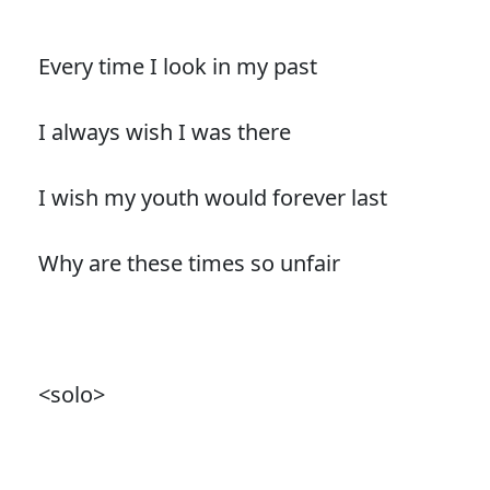
Every time I look in my past
I always wish I was there
I wish my youth would forever last
Why are these times so unfair
<solo>