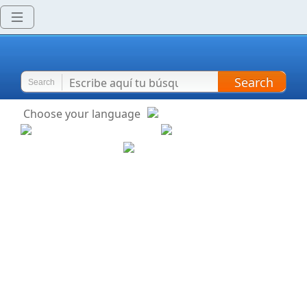
Search
Search
Choose your language