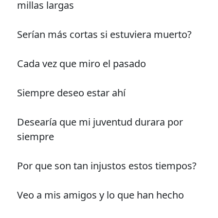
millas largas
Serían más cortas si estuviera muerto?
Cada vez que miro el pasado
Siempre deseo estar ahí
Desearía que mi juventud durara por
siempre
Por que son tan injustos estos tiempos?
Veo a mis amigos y lo que han hecho