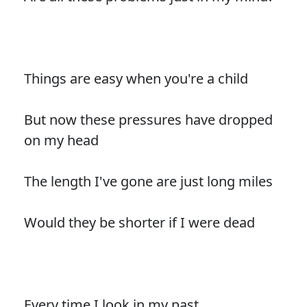
Things are easy when you're a child
But now these pressures have dropped
on my head
The length I've gone are just long miles
Would they be shorter if I were dead
Every time I look in my past