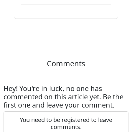
Comments
Hey! You're in luck, no one has
commented on this article yet. Be the
first one and leave your comment.
You need to be registered to leave
comments.