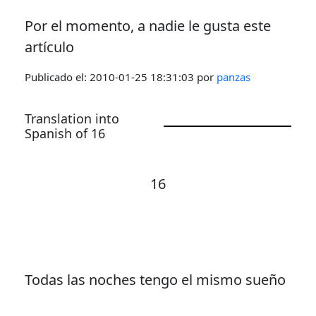
Por el momento, a nadie le gusta este
artículo
Publicado el:
2010-01-25 18:31:03
por
panzas
Translation into
Spanish of 16
16
Todas las noches tengo el mismo sueño