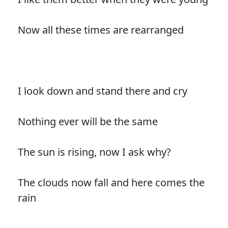
Now all these times are rearranged
I look down and stand there and cry
Nothing ever will be the same
The sun is rising, now I ask why?
The clouds now fall and here comes the
rain