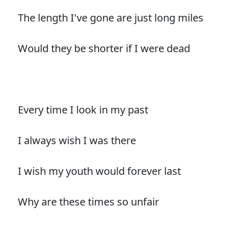
The length I've gone are just long miles
Would they be shorter if I were dead
Every time I look in my past
I always wish I was there
I wish my youth would forever last
Why are these times so unfair