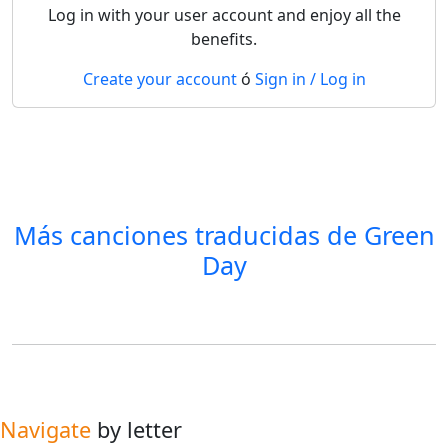
Log in with your user account and enjoy all the
benefits.
Create your account
ó
Sign in / Log in
Más canciones traducidas de
Green
Day
Navigate
by letter