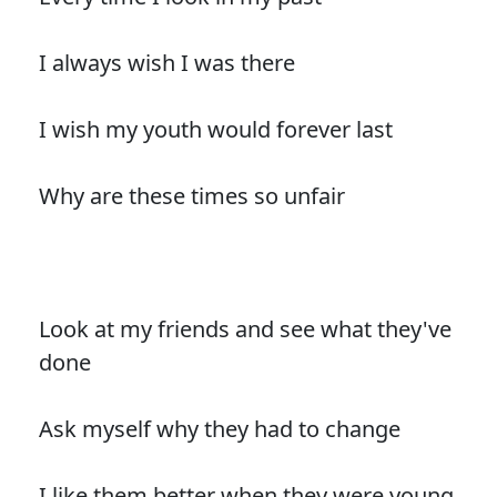
I always wish I was there
I wish my youth would forever last
Why are these times so unfair
Look at my friends and see what they've
done
Ask myself why they had to change
I like them better when they were young