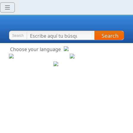
Search
Search
Choose your language