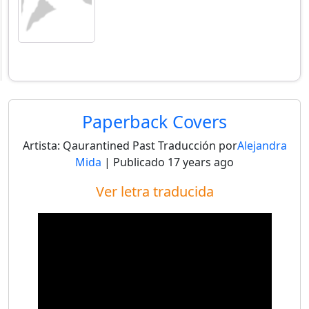
Paperback Covers
Artista:
Qaurantined Past
Traducción por
Alejandra
Mida
| Publicado
17 years ago
Ver letra traducida