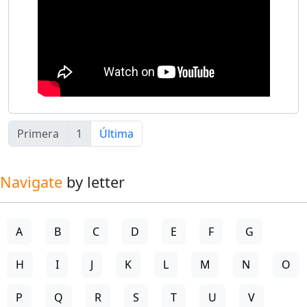
Primera
1
Última
Navigate
by letter
A
B
C
D
E
F
G
H
I
J
K
L
M
N
O
P
Q
R
S
T
U
V