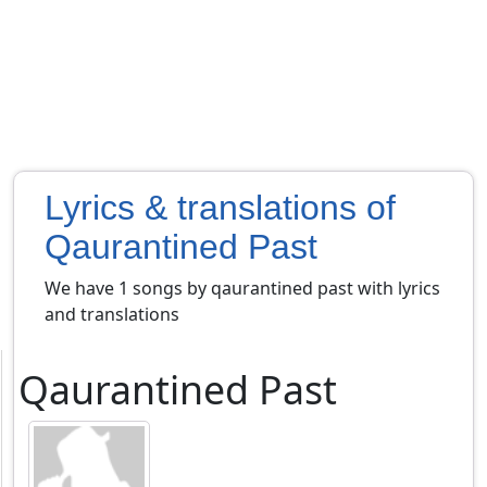
Lyrics & translations of
Qaurantined Past
We have 1 songs by qaurantined past with lyrics
and translations
Qaurantined Past