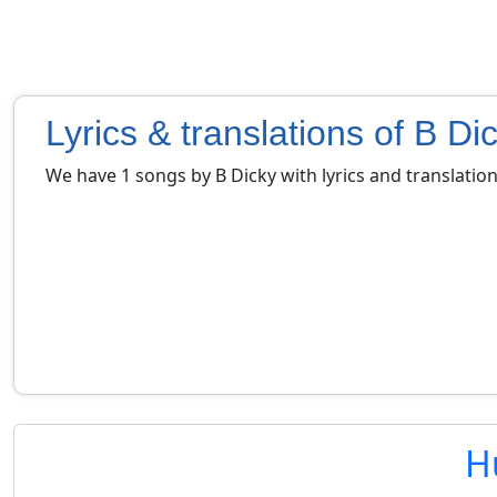
Lyrics & translations of B Di
We have 1 songs by B Dicky with lyrics and translatio
H