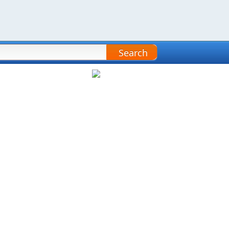
Search