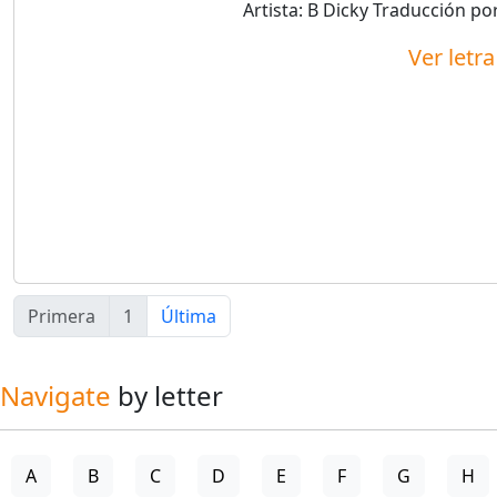
Artista:
B Dicky
Traducción po
Ver letr
Primera
1
Última
Navigate
by letter
A
B
C
D
E
F
G
H