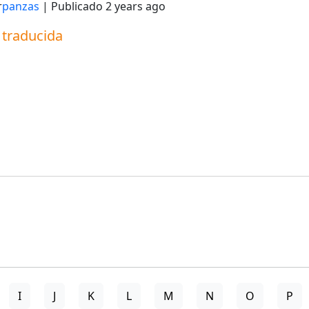
r
panzas
| Publicado
2 years ago
a traducida
I
J
K
L
M
N
O
P