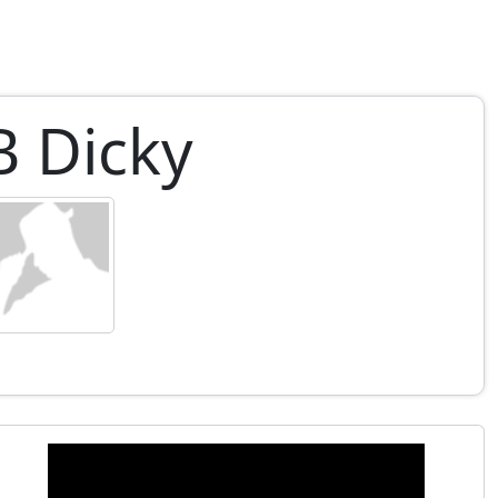
B Dicky