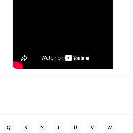
Q
R
S
T
U
V
W