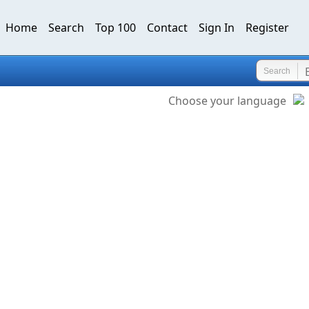
Home
Search
Top 100
Contact
Sign In
Register
Search
Choose your language